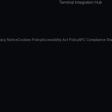
Terminal Integration Hub
vacy Notice
Cookies Policy
Accessibility Act Policy
AFC Compliance St