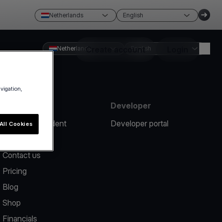
Netherlands
English
Netherlands
Create account
English
Login
avigation,
Resources
Developer
Report an incident
Developer portal
All Cookies
Help center
Contact us
Pricing
Blog
Shop
Financials