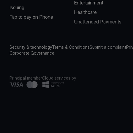
Entertainment
Issuing
Healthcare
Tap to pay on Phone
Unattended Payments
Security & technology
Terms & Conditions
Submit a complaint
Pri
Corporate Governance
Principal member
Cloud services by