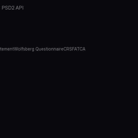
PSD2 API
atement
Wolfsberg Questionnaire
CRS
FATCA