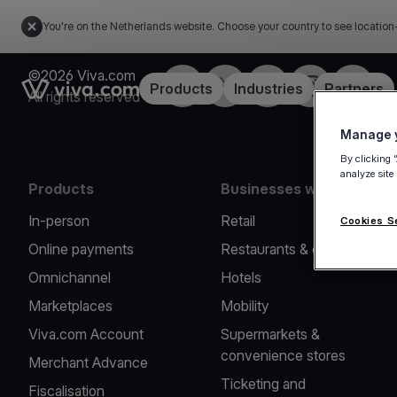
You're on the Netherlands website. Choose your country to see location
©2026 Viva.com
Facebook
Twitter
LinkedIn
Instagram
YouTub
Link to the homepage
Products
Industries
Partners
All rights reserved
Manage y
By clicking 
analyze site
Products
Businesses we serve
In-person
Retail
Cookies S
Online payments
Restaurants & cafes
Omnichannel
Hotels
Marketplaces
Mobility
Viva.com Account
Supermarkets &
convenience stores
Merchant Advance
Ticketing and
Fiscalisation