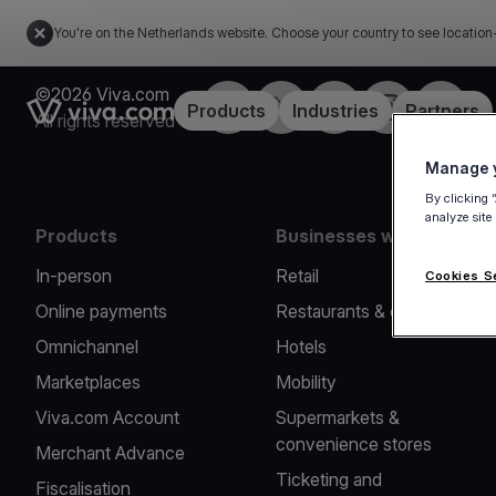
You're on the Netherlands website. Choose your country to see location
©2026 Viva.com
Facebook
Twitter
LinkedIn
Instagram
YouTub
Link to the homepage
Products
Industries
Partners
All rights reserved
Manage y
By clicking 
analyze site
Products
Businesses we serve
In-person
Retail
Cookies S
Online payments
Restaurants & cafes
Omnichannel
Hotels
Marketplaces
Mobility
Viva.com Account
Supermarkets &
convenience stores
Merchant Advance
Ticketing and
Fiscalisation