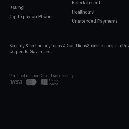
Entertainment
Issuing
Healthcare
Tap to pay on Phone
Unattended Payments
Security & technology
Terms & Conditions
Submit a complaint
Pri
Corporate Governance
Principal member
Cloud services by