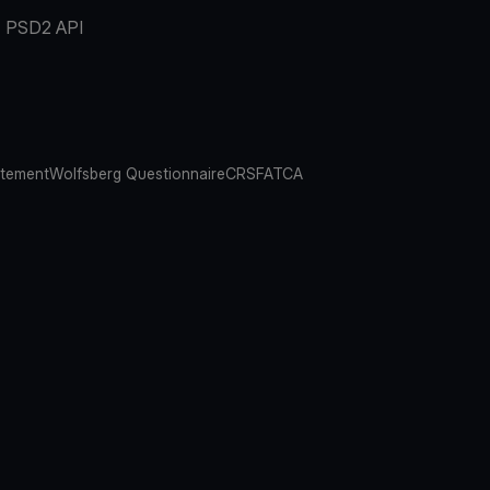
PSD2 API
atement
Wolfsberg Questionnaire
CRS
FATCA