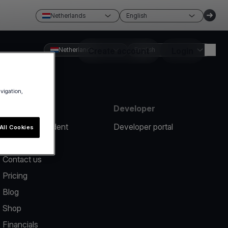
Netherlands
English
Netherlands
Create account
English
Login
avigation,
Resources
Developer
Report an incident
Developer portal
All Cookies
Help center
Contact us
Pricing
Blog
Shop
Financials