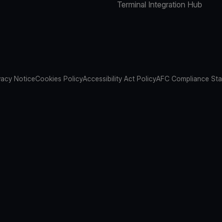
Terminal Integration Hub
vacy Notice
Cookies Policy
Accessibility Act Policy
AFC Compliance St