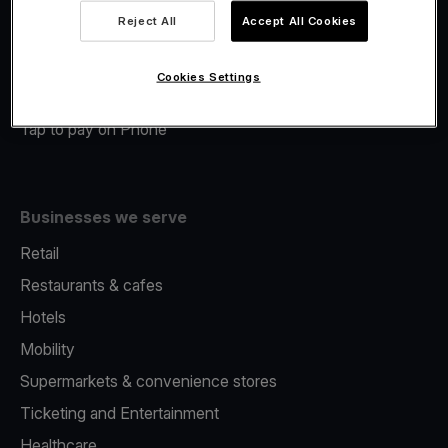
Viva.com Account
Reject All
Accept All Cookies
Merchant Advance
Fiscalisation
Cookies Settings
Issuing
Tap to pay on Phone
Businesses we serve
Retail
Restaurants & cafes
Hotels
Mobility
Supermarkets & convenience stores
Ticketing and Entertainment
Healthcare