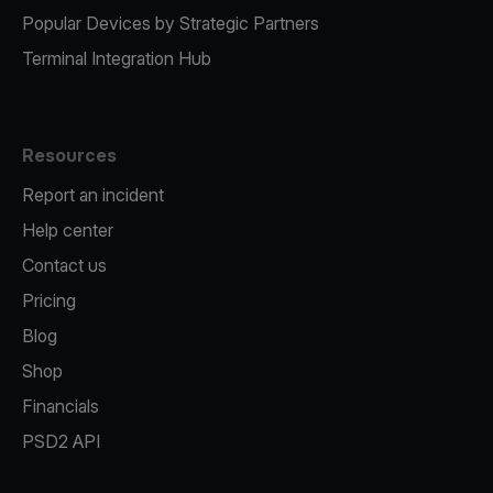
Popular Devices by Strategic Partners
Terminal Integration Hub
Resources
Report an incident
Help center
Contact us
Pricing
Blog
Shop
Financials
PSD2 API