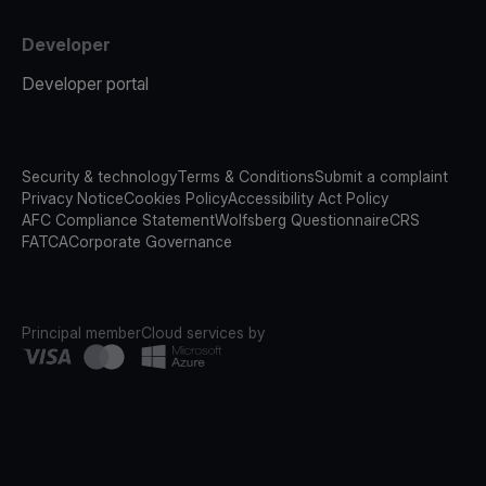
Developer
Developer portal
Security & technology
Terms & Conditions
Submit a complaint
Privacy Notice
Cookies Policy
Accessibility Act Policy
AFC Compliance Statement
Wolfsberg Questionnaire
CRS
FATCA
Corporate Governance
Principal member
Cloud services by