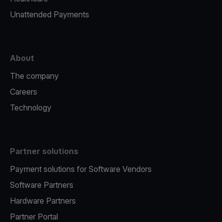
Unattended Payments
About
The company
Careers
Technology
Partner solutions
Payment solutions for Software Vendors
Software Partners
Hardware Partners
Partner Portal