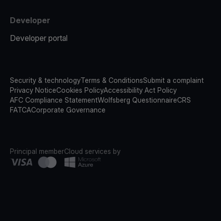
Developer
Developer portal
Security & technology
Terms & Conditions
Submit a complaint
Privacy Notice
Cookies Policy
Accessibility Act Policy
AFC Compliance Statement
Wolfsberg Questionnaire
CRS
FATCA
Corporate Governance
Principal member
Cloud services by