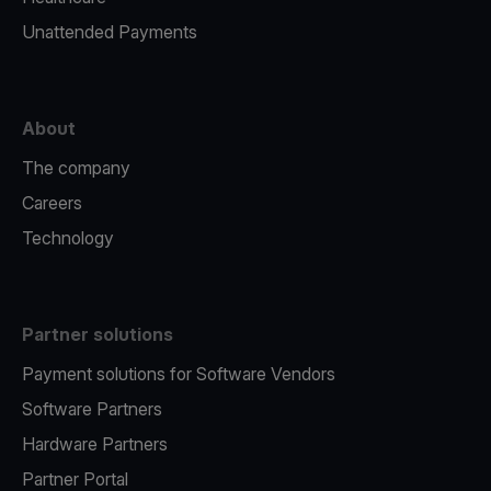
Unattended Payments
About
The company
Careers
Technology
Partner solutions
Payment solutions for Software Vendors
Software Partners
Hardware Partners
Partner Portal