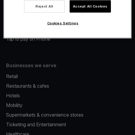
Viva.com Account
Reject All
Accept All Cookies
Merchant Advance
Fiscalisation
Cookies Settings
Issuing
Tap to pay on Phone
Businesses we serve
Retail
Restaurants & cafes
Hotels
Mobility
Supermarkets & convenience stores
Ticketing and Entertainment
Healthcare