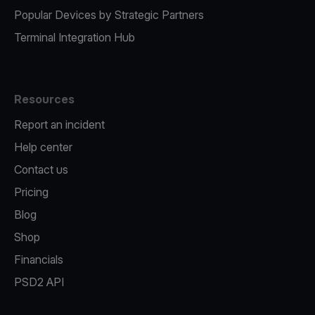
Popular Devices by Strategic Partners
Terminal Integration Hub
Resources
Report an incident
Help center
Contact us
Pricing
Blog
Shop
Financials
PSD2 API