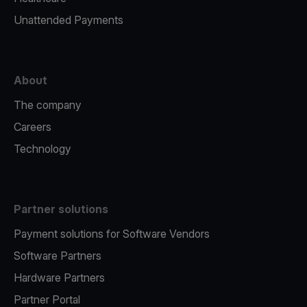
Unattended Payments
About
The company
Careers
Technology
Partner solutions
Payment solutions for Software Vendors
Software Partners
Hardware Partners
Partner Portal