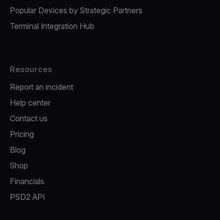
Popular Devices by Strategic Partners
Terminal Integration Hub
Resources
Report an incident
Help center
Contact us
Pricing
Blog
Shop
Financials
PSD2 API