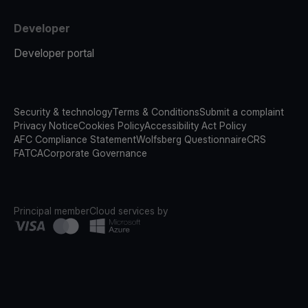
Developer
Developer portal
Security & technology
Terms & Conditions
Submit a complaint
Privacy Notice
Cookies Policy
Accessibility Act Policy
AFC Compliance Statement
Wolfsberg Questionnaire
CRS
FATCA
Corporate Governance
Principal member
Cloud services by