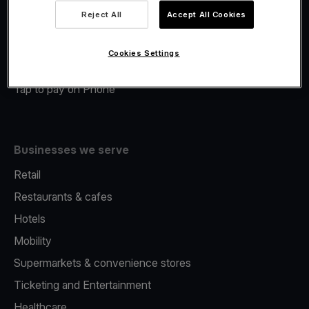
Viva.com Account
Reject All
Accept All Cookies
Merchant Advance
Fiscalisation
Cookies Settings
Issuing
Tap to pay on Phone
Businesses we serve
Retail
Restaurants & cafes
Hotels
Mobility
Supermarkets & convenience stores
Ticketing and Entertainment
Healthcare