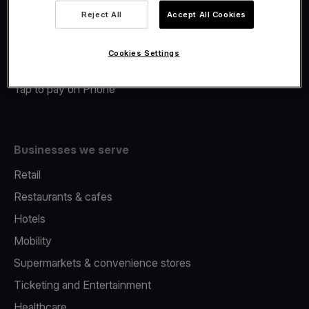
Viva.com Account
Reject All
Accept All Cookies
Merchant Advance
Fiscalisation
Cookies Settings
Issuing
Tap to pay on Phone
Businesses we serve
Retail
Restaurants & cafes
Hotels
Mobility
Supermarkets & convenience stores
Ticketing and Entertainment
Healthcare