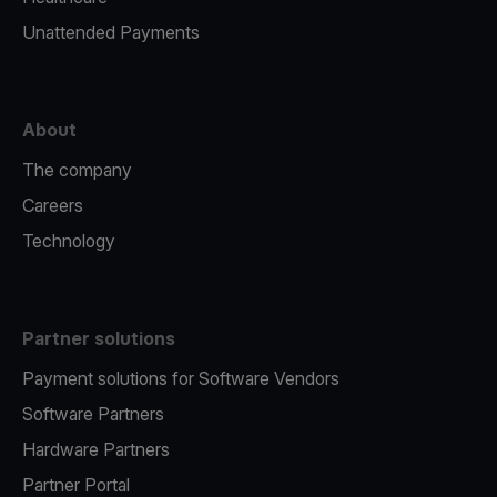
Unattended Payments
About
The company
Careers
Technology
Partner solutions
Payment solutions for Software Vendors
Software Partners
Hardware Partners
Partner Portal