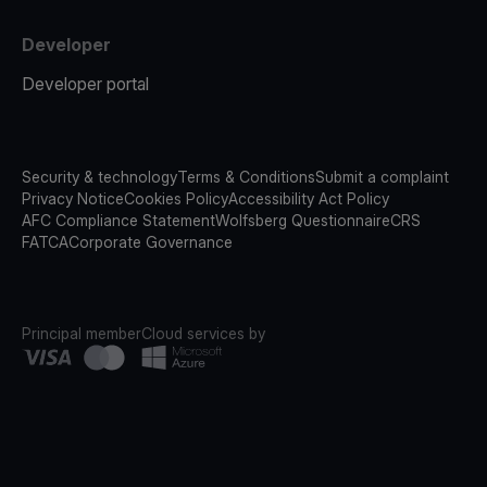
Developer
Developer portal
Security & technology
Terms & Conditions
Submit a complaint
Privacy Notice
Cookies Policy
Accessibility Act Policy
AFC Compliance Statement
Wolfsberg Questionnaire
CRS
FATCA
Corporate Governance
Principal member
Cloud services by