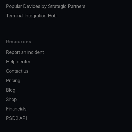
Popular Devices by Strategic Partners
Terminal Integration Hub
Resources
Report an incident
Help center
Contact us
Pricing
Blog
Shop
Financials
PSD2 API