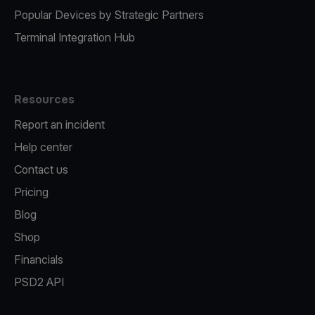
Popular Devices by Strategic Partners
Terminal Integration Hub
Resources
Report an incident
Help center
Contact us
Pricing
Blog
Shop
Financials
PSD2 API