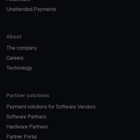
Unattended Payments
About
The company
Careers
Technology
Partner solutions
Payment solutions for Software Vendors
Software Partners
Hardware Partners
Partner Portal