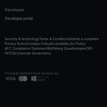
Developer
Developer portal
Security & technology
Terms & Conditions
Submit a complaint
Privacy Notice
Cookies Policy
Accessibility Act Policy
AFC Compliance Statement
Wolfsberg Questionnaire
CRS
FATCA
Corporate Governance
Principal member
Cloud services by