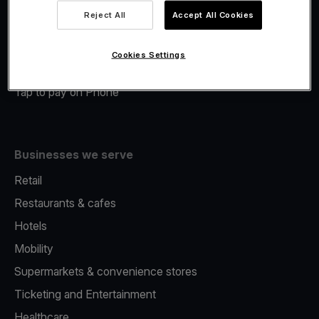
Viva.com Account
Reject All
Accept All Cookies
Merchant Advance
Fiscalisation
Cookies Settings
Issuing
Tap to pay on Phone
Businesses we serve
Retail
Restaurants & cafes
Hotels
Mobility
Supermarkets & convenience stores
Ticketing and Entertainment
Healthcare