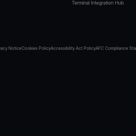
Terminal Integration Hub
vacy Notice
Cookies Policy
Accessibility Act Policy
AFC Compliance St