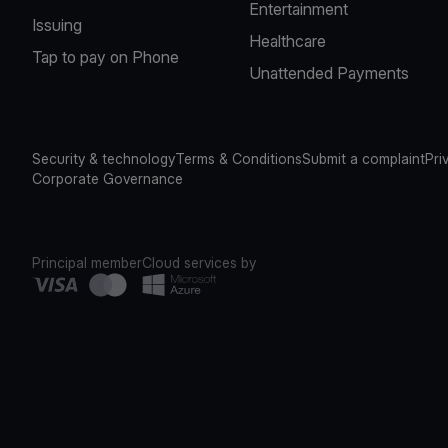
Entertainment
Issuing
Healthcare
Tap to pay on Phone
Unattended Payments
Security & technology
Terms & Conditions
Submit a complaint
Pri
Corporate Governance
Principal member
Cloud services by