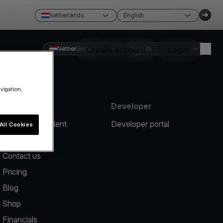
Netherlands
English
Netherlands
Create account
English
Login
avigation,
Resources
Developer
Report an incident
Developer portal
All Cookies
Help center
Contact us
Pricing
Blog
Shop
Financials