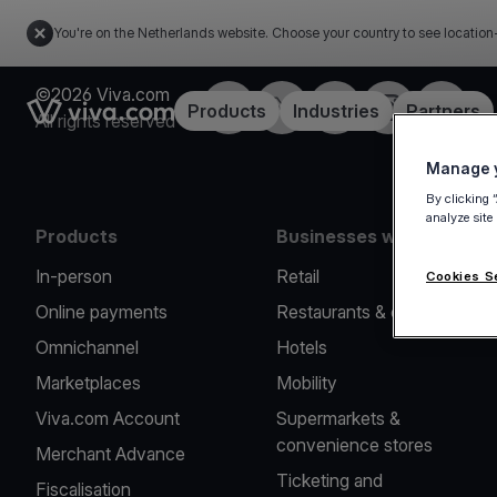
You're on the Netherlands website. Choose your country to see location
©2026 Viva.com
Facebook
Twitter
LinkedIn
Instagram
YouTub
Link to the homepage
Products
Industries
Partners
All rights reserved
Manage y
By clicking 
analyze site
Products
Businesses we serve
In-person
Retail
Cookies S
Online payments
Restaurants & cafes
Omnichannel
Hotels
Marketplaces
Mobility
Viva.com Account
Supermarkets &
convenience stores
Merchant Advance
Ticketing and
Fiscalisation