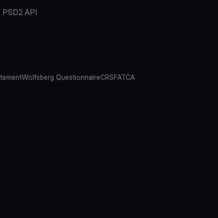
PSD2 API
atement
Wolfsberg Questionnaire
CRS
FATCA