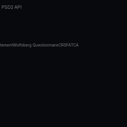
PSD2 API
atement
Wolfsberg Questionnaire
CRS
FATCA