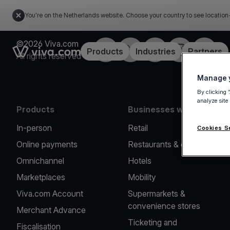
You're on the Netherlands website. Choose your country to see location
©2026 Viva.com
Facebook
Twitter
LinkedIn
Instagram
YouTub
Link to the homepage
Products
Industries
Partners
All rights reserved
Manage y
By clicking 
analyze site
Products
Businesses we serve
In-person
Retail
Cookies S
Online payments
Restaurants & cafes
Omnichannel
Hotels
Marketplaces
Mobility
Viva.com Account
Supermarkets &
convenience stores
Merchant Advance
Ticketing and
Fiscalisation