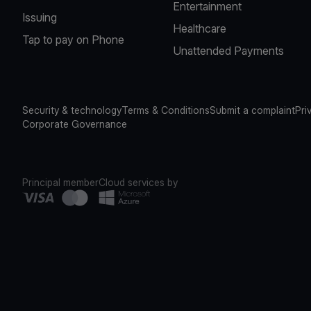
Entertainment
Issuing
Healthcare
Tap to pay on Phone
Unattended Payments
Security & technology
Terms & Conditions
Submit a complaint
Pri
Corporate Governance
Principal member
Cloud services by