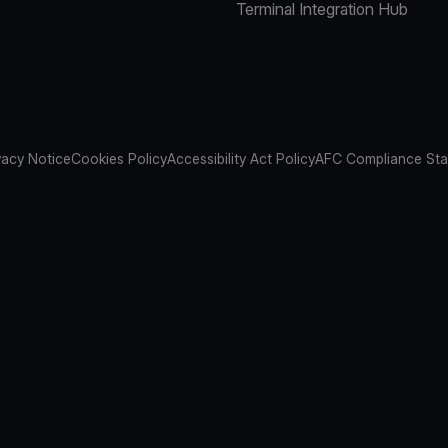
Terminal Integration Hub
vacy Notice
Cookies Policy
Accessibility Act Policy
AFC Compliance St