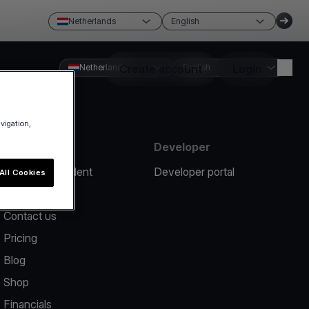
Netherlands
English
Netherlands
Create account
English
Login
avigation,
Resources
Developer
Report an incident
Developer portal
All Cookies
Help center
Contact us
Pricing
Blog
Shop
Financials