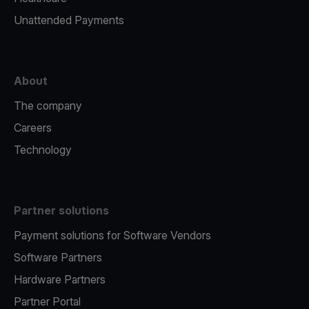
Unattended Payments
About
The company
Careers
Technology
Partner solutions
Payment solutions for Software Vendors
Software Partners
Hardware Partners
Partner Portal