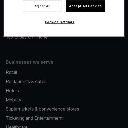
Viva.com Account
Reject All
Accept All Cookies
Merchant Advance
Fiscalisation
Cookies Settings
Issuing
Tap to pay on Phone
Businesses we serve
Retail
Restaurants & cafes
Hotels
Mobility
Supermarkets & convenience stores
Ticketing and Entertainment
Healthcare