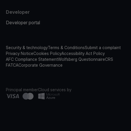
Developer
Developer portal
Security & technology
Terms & Conditions
Submit a complaint
Privacy Notice
Cookies Policy
Accessibility Act Policy
AFC Compliance Statement
Wolfsberg Questionnaire
CRS
FATCA
Corporate Governance
Principal member
Cloud services by