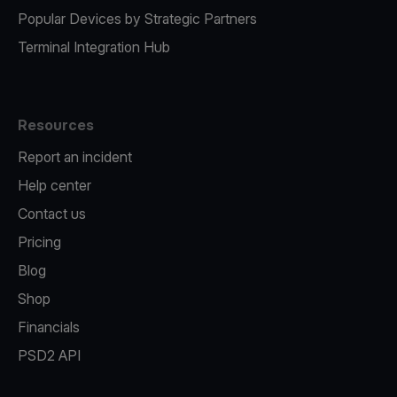
Popular Devices by Strategic Partners
Terminal Integration Hub
Resources
Report an incident
Help center
Contact us
Pricing
Blog
Shop
Financials
PSD2 API