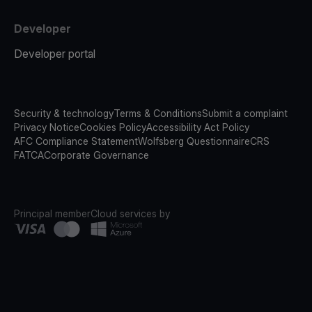
Developer
Developer portal
Security & technology
Terms & Conditions
Submit a complaint
Privacy Notice
Cookies Policy
Accessibility Act Policy
AFC Compliance Statement
Wolfsberg Questionnaire
CRS
FATCA
Corporate Governance
Principal member
Cloud services by