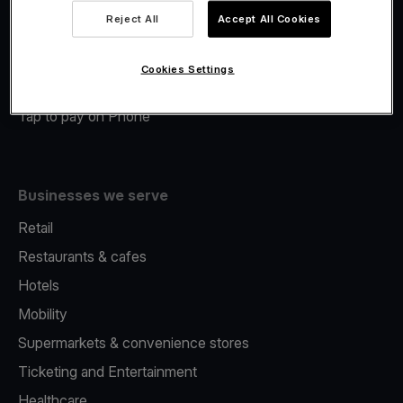
Viva.com Account
Reject All
Accept All Cookies
Merchant Advance
Fiscalisation
Cookies Settings
Issuing
Tap to pay on Phone
Businesses we serve
Retail
Restaurants & cafes
Hotels
Mobility
Supermarkets & convenience stores
Ticketing and Entertainment
Healthcare