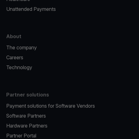
Unattended Payments
About
The company
Careers
Technology
Partner solutions
Payment solutions for Software Vendors
Software Partners
Hardware Partners
Partner Portal