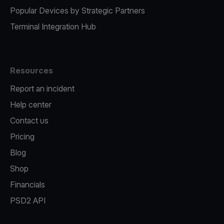
Popular Devices by Strategic Partners
Terminal Integration Hub
Resources
Report an incident
Help center
Contact us
Pricing
Blog
Shop
Financials
PSD2 API