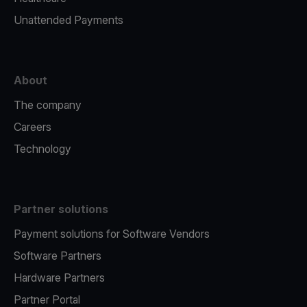
Unattended Payments
About
The company
Careers
Technology
Partner solutions
Payment solutions for Software Vendors
Software Partners
Hardware Partners
Partner Portal