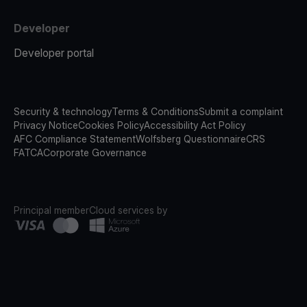
Developer
Developer portal
Security & technology
Terms & Conditions
Submit a complaint
Privacy Notice
Cookies Policy
Accessibility Act Policy
AFC Compliance Statement
Wolfsberg Questionnaire
CRS
FATCA
Corporate Governance
Principal member
Cloud services by