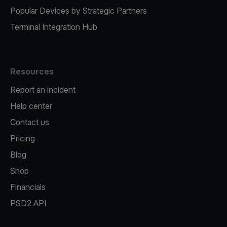
Popular Devices by Strategic Partners
Terminal Integration Hub
Resources
Report an incident
Help center
Contact us
Pricing
Blog
Shop
Financials
PSD2 API