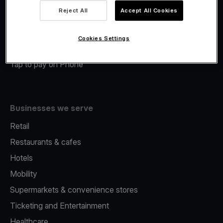
Viva.com Account
Reject All
Accept All Cookies
Merchant Advance
Fiscalisation
Cookies Settings
Issuing
Tap to pay on Phone
Businesses we serve
Retail
Restaurants & cafes
Hotels
Mobility
Supermarkets & convenience stores
Ticketing and Entertainment
Healthcare