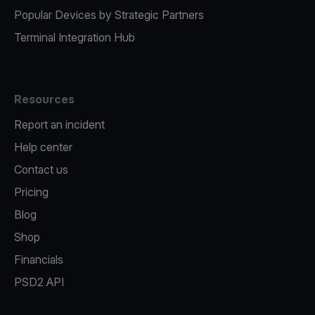
Popular Devices by Strategic Partners
Terminal Integration Hub
Resources
Report an incident
Help center
Contact us
Pricing
Blog
Shop
Financials
PSD2 API