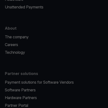
Unattended Payments
About
The company
Careers
Technology
Partner solutions
Payment solutions for Software Vendors
Software Partners
Hardware Partners
Partner Portal