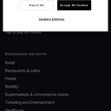
Viva.com Account
Reject All
Accept All Cookies
Merchant Advance
Fiscalisation
Cookies Settings
Issuing
Tap to pay on Phone
Businesses we serve
Retail
Restaurants & cafes
Hotels
Mobility
Supermarkets & convenience stores
Ticketing and Entertainment
Healthcare