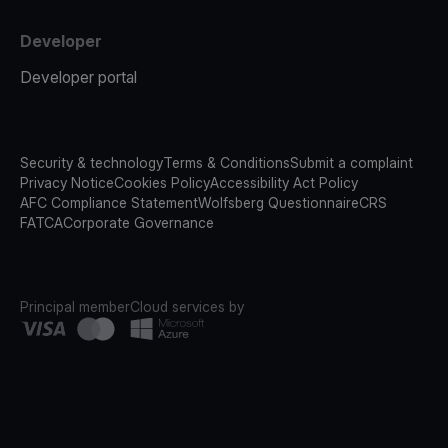
Developer
Developer portal
Security & technology
Terms & Conditions
Submit a complaint
Privacy Notice
Cookies Policy
Accessibility Act Policy
AFC Compliance Statement
Wolfsberg Questionnaire
CRS
FATCA
Corporate Governance
Principal member
Cloud services by