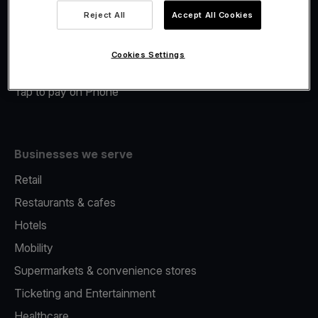
Viva.com Account
Reject All
Accept All Cookies
Merchant Advance
Fiscalisation
Cookies Settings
Issuing
Tap to pay on Phone
Businesses we serve
Retail
Restaurants & cafes
Hotels
Mobility
Supermarkets & convenience stores
Ticketing and Entertainment
Healthcare