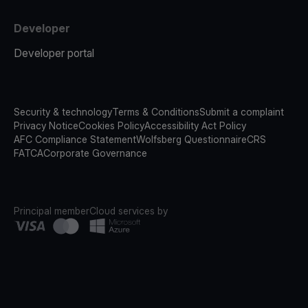
Developer
Developer portal
Security & technology
Terms & Conditions
Submit a complaint
Privacy Notice
Cookies Policy
Accessibility Act Policy
AFC Compliance Statement
Wolfsberg Questionnaire
CRS
FATCA
Corporate Governance
Principal member
Cloud services by