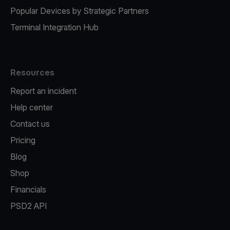
Popular Devices by Strategic Partners
Terminal Integration Hub
Resources
Report an incident
Help center
Contact us
Pricing
Blog
Shop
Financials
PSD2 API