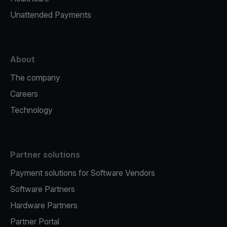
Unattended Payments
About
The company
Careers
Technology
Partner solutions
Payment solutions for Software Vendors
Software Partners
Hardware Partners
Partner Portal