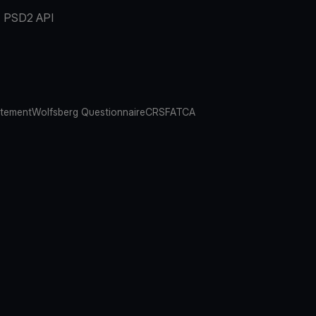
PSD2 API
atement
Wolfsberg Questionnaire
CRS
FATCA