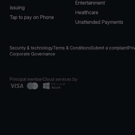
Entertainment
Issuing
Healthcare
Tap to pay on Phone
Unattended Payments
Security & technology
Terms & Conditions
Submit a complaint
Pri
Corporate Governance
Principal member
Cloud services by