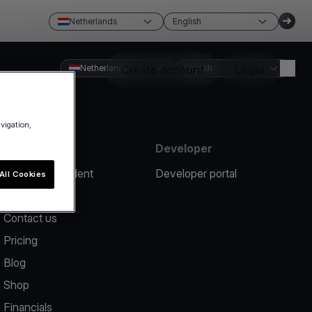
Netherlands
English
Netherlands
Create account
English
Login
avigation,
Resources
Developer
Report an incident
Developer portal
All Cookies
Help center
Contact us
Pricing
Blog
Shop
Financials