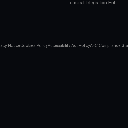
Terminal Integration Hub
vacy Notice
Cookies Policy
Accessibility Act Policy
AFC Compliance St