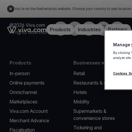
You're on the Netherlands website. Choose your country to see location
©2026 Viva.com
Facebook
Twitter
LinkedIn
Instagram
YouTub
Link to the homepage
Products
Industries
Partners
All rights reserved
Manage y
By clicking 
analyze site
Products
Businesses we serve
In-person
Retail
Cookies S
Online payments
Restaurants & cafes
Omnichannel
Hotels
Marketplaces
Mobility
Viva.com Account
Supermarkets &
convenience stores
Merchant Advance
Ticketing and
Fiscalisation