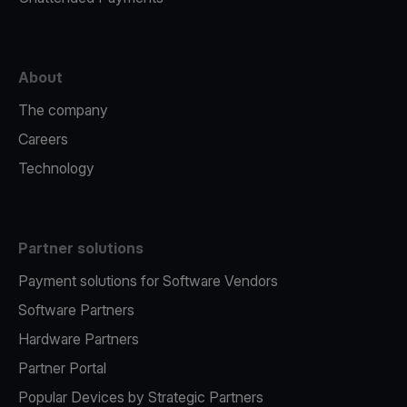
About
The company
Careers
Technology
Partner solutions
Payment solutions for Software Vendors
Software Partners
Hardware Partners
Partner Portal
Popular Devices by Strategic Partners