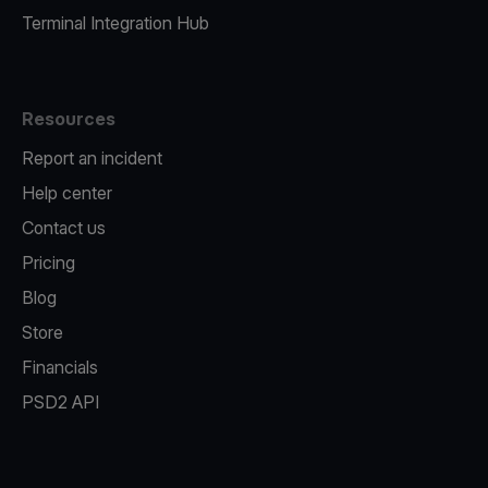
Terminal Integration Hub
Resources
Report an incident
Help center
Contact us
Pricing
Blog
Store
Financials
PSD2 API