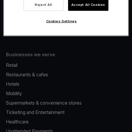
Viva.com Account
Reject All
Accept All Cookies
Fiscalisation
Issuing
Cookies Settings
Tap to pay on Phone
Businesses we serve
Retail
Restaurants & cafes
Hotels
Mobility
Supermarkets & convenience stores
Ticketing and Entertainment
Healthcare
Unattended Payments