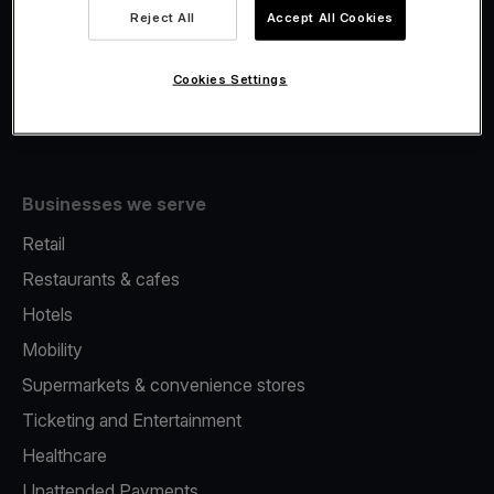
Viva.com Account
Reject All
Accept All Cookies
Fiscalisation
Issuing
Cookies Settings
Tap to pay on Phone
Businesses we serve
Retail
Restaurants & cafes
Hotels
Mobility
Supermarkets & convenience stores
Ticketing and Entertainment
Healthcare
Unattended Payments