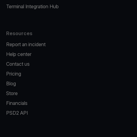
Terminal Integration Hub
Resources
Report an incident
Help center
Contact us
Pricing
Blog
Store
Financials
PSD2 API