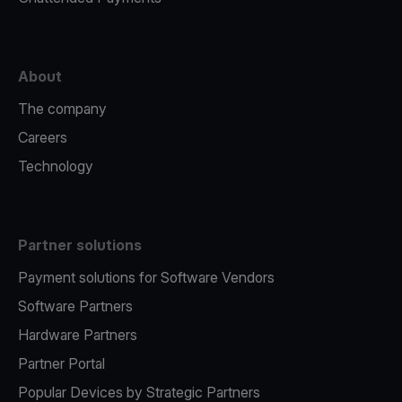
About
The company
Careers
Technology
Partner solutions
Payment solutions for Software Vendors
Software Partners
Hardware Partners
Partner Portal
Popular Devices by Strategic Partners