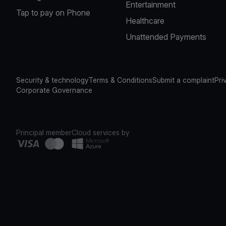
Entertainment
Tap to pay on Phone
Healthcare
Unattended Payments
Security & technology
Terms & Conditions
Submit a complaint
Pri
Corporate Governance
Principal member
Cloud services by