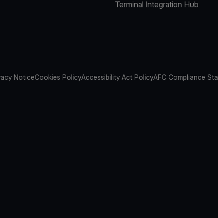
Terminal Integration Hub
vacy Notice
Cookies Policy
Accessibility Act Policy
AFC Compliance St