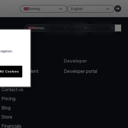
Norway
English
Norway
Create account
English
Login
avigation,
Resources
Developer
Report an incident
Developer portal
All Cookies
Help center
Contact us
Pricing
Blog
Store
Financials