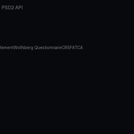
PSD2 API
atement
Wolfsberg Questionnaire
CRS
FATCA