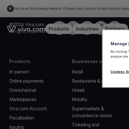
You're on the Norway website. Choose your country to see location-spec
©2026 Viva.com
Facebook
X
LinkedIn
Instagram
YouTub
Link to the homepage
Products
Industries
Partners
All rights reserved
Manage y
By clicking 
analyze site
Products
Businesses we serve
In-person
Retail
Cookies S
Online payments
Restaurants & cafes
Omnichannel
Hotels
Marketplaces
Mobility
Viva.com Account
Supermarkets &
convenience stores
Fiscalisation
Ticketing and
Issuing