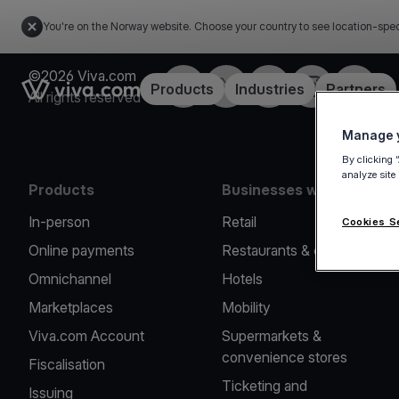
You're on the Norway website. Choose your country to see location-spec
©2026 Viva.com
Facebook
X
LinkedIn
Instagram
YouTub
Link to the homepage
Products
Industries
Partners
All rights reserved
Manage y
By clicking 
analyze site
Products
Businesses we serve
In-person
Retail
Cookies S
Online payments
Restaurants & cafes
Omnichannel
Hotels
Marketplaces
Mobility
Viva.com Account
Supermarkets &
convenience stores
Fiscalisation
Ticketing and
Issuing