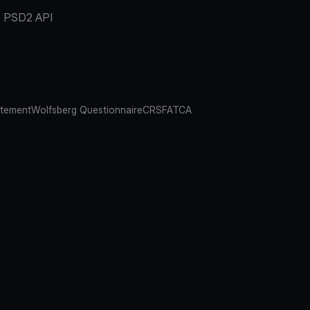
PSD2 API
atement
Wolfsberg Questionnaire
CRS
FATCA