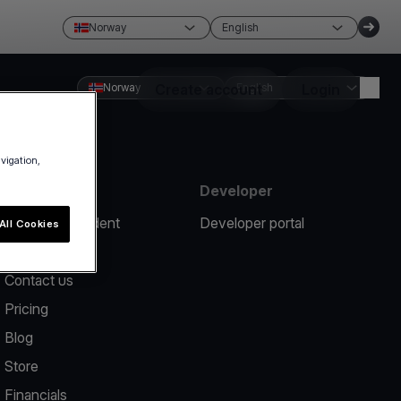
Norway
English
Norway
Create account
English
Login
avigation,
Resources
Developer
Report an incident
Developer portal
All Cookies
Help center
Contact us
Pricing
Blog
Store
Financials