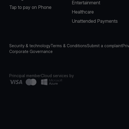
Entertainment
Tap to pay on Phone
Healthcare
Unattended Payments
Security & technology
Terms & Conditions
Submit a complaint
Pri
Corporate Governance
Principal member
Cloud services by