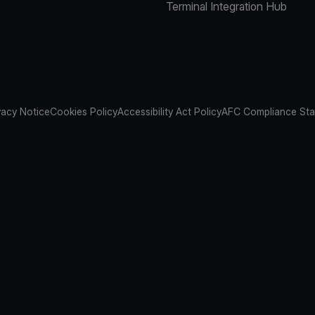
Terminal Integration Hub
vacy Notice
Cookies Policy
Accessibility Act Policy
AFC Compliance St