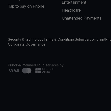
Entertainment
Tap to pay on Phone
Healthcare
Unattended Payments
Security & technology
Terms & Conditions
Submit a complaint
Pri
Corporate Governance
Principal member
Cloud services by