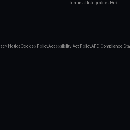
Terminal Integration Hub
vacy Notice
Cookies Policy
Accessibility Act Policy
AFC Compliance St