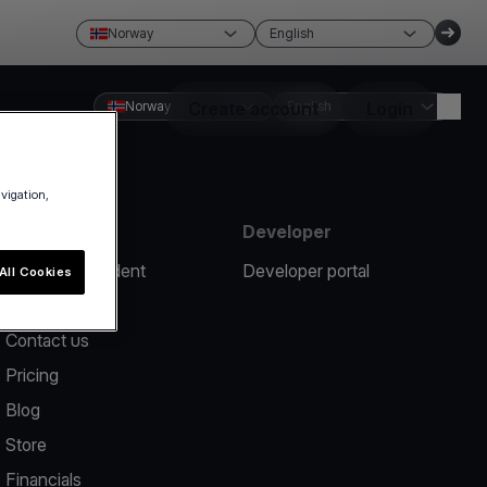
Norway
English
Norway
Create account
English
Login
avigation,
Resources
Developer
Report an incident
Developer portal
All Cookies
Help center
Contact us
Pricing
Blog
Store
Financials