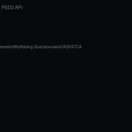
PSD2 API
atement
Wolfsberg Questionnaire
CRS
FATCA