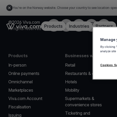
You're on the Norway website. Choose your country to see location-spec
©2026 Viva.com
Facebook
X
LinkedIn
Instagram
YouTub
Link to the homepage
Products
Industries
Partners
All rights reserved
Manage y
By clicking 
analyze site
Products
Businesses we serve
In-person
Retail
Cookies S
Online payments
Restaurants & cafes
Omnichannel
Hotels
Marketplaces
Mobility
Viva.com Account
Supermarkets &
convenience stores
Fiscalisation
Ticketing and
Issuing