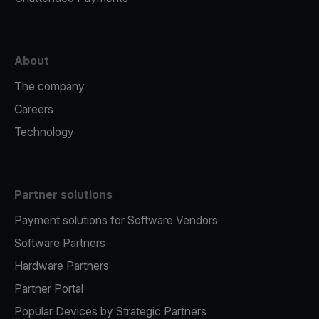
About
The company
Careers
Technology
Partner solutions
Payment solutions for Software Vendors
Software Partners
Hardware Partners
Partner Portal
Popular Devices by Strategic Partners