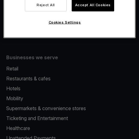
Viva.com Account
Reject All
Accept All Cookies
Fiscalisation
Issuing
Cookies Settings
Tap to pay on Phone
Businesses we serve
Retail
Restaurants & cafes
Hotels
Mobility
Supermarkets & convenience stores
Ticketing and Entertainment
Healthcare
Unattended Payments