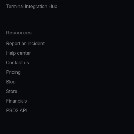
Terminal Integration Hub
Resources
Report an incident
Help center
Contact us
Pricing
Blog
Store
Financials
PSD2 API