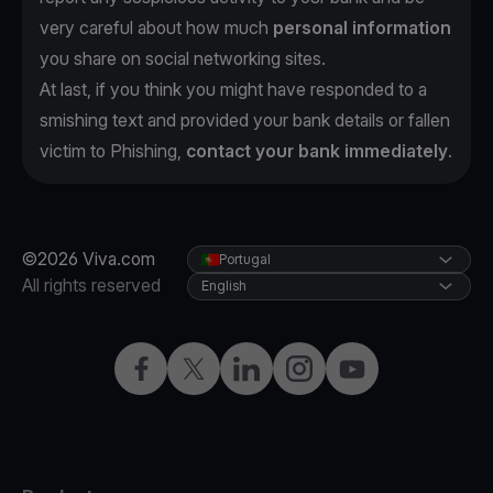
very careful about how much
personal information
you share on social networking sites.
At last, if you think you might have responded to a
smishing text and provided your bank details or fallen
victim to Phishing,
contact your bank immediately
.
©2026 Viva.com
Portugal
All rights reserved
English
Facebook
Twitter
LinkedIn
Instagram
YouTube