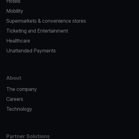
Hotels
Mobility
Supermarkets & convenience stores
Ticketing and Entertainment
Healthcare
Unattended Payments
About
The company
Careers
Technology
Partner Solutions