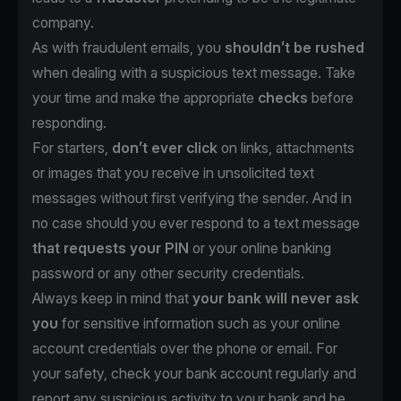
company.
As with fraudulent emails, you
shouldn’t be rushed
when dealing with a suspicious text message. Take
your time and make the appropriate
checks
before
responding.
For starters,
don’t ever click
on links, attachments
or images that you receive in unsolicited text
messages without first verifying the sender. And in
no case should you ever respond to a text message
that requests your PIN
or your online banking
password or any other security credentials.
Always keep in mind that
your bank will never ask
you
for sensitive information such as your online
account credentials over the phone or email. For
your safety, check your bank account regularly and
report any suspicious activity to your bank and be