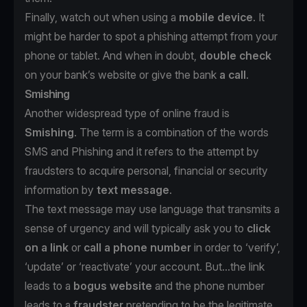
Finally, watch out when using a
mobile device
. It
might be harder to spot a phishing attempt from your
phone or tablet. And when in doubt,
double check
on your bank’s website or give the bank
a call
.
Smishing
Another widespread type of online fraud is
Smishing
. The term is a combination of the words
SMS and Phishing and it refers to the attempt by
fraudsters to acquire personal, financial or security
information by
text message
.
The text message may use language that transmits a
sense of urgency and will typically ask you to
click
on a link
or
call a phone number
in order to ‘verify’,
‘update’ or ‘reactivate’ your account. But...the link
leads to a
bogus website
and the phone number
leads to a
fraudster
pretending to be the legitimate