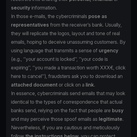
security
information.
In those e-mails, the cybercriminals
pose as
representatives
from the receiver’s bank. Usually,
they will replicate the logos, layout and tone of real
emails, hoping to deceive unassuming customers. By
using language that transmits a sense of
urgency
(e.g., ‘’your account is locked’’, ‘’your code is
expiring’’, ‘’you made a transaction worth XXX€, click
here to cancel’’), fraudsters ask you to download an
attached document
or click on a
link
.
In essence, cybercriminals send emails that may look
identical to the types of correspondence that actual
banks send, relying on the fact that people are
busy
and may perceive those spoof emails as
legitimate
.
Nevertheless, if you are cautious and meticulously
follow
the instructions below
, you can protect