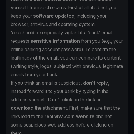
yourself from such scams. First of all, it’s best you
keep your
software updated
, including your
browser, antivirus and operating system.
You should be especially vigilant if a ‘bank’ email
requests
sensitive information
from you (e.g., your
online banking account password). To confirm the
legitimacy of the email, you can compare its content
(writing style, logos, subject) with previous, legitimate
emails from your bank.
If you think an email is suspicious,
don’t reply
,
instead forward it to your bank by typing in the
address yourself.
Don’t click
on the link or
download
the attachment. First, make sure that the
links lead to the
real viva.com website
and not
some suspicious web address before clicking on
them.