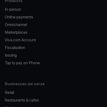
Products
In-person
Online payments
Omnichannel
Marketplaces
Viva.com Account
Fiscalisation
Issuing
Tap to pay on Phone
Businesses we serve
Retail
Restaurants & cafes