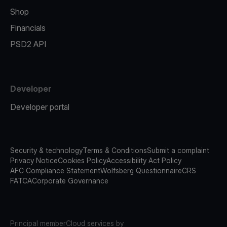
Shop
Financials
PSD2 API
Developer
Developer portal
Security & technology
Terms & Conditions
Submit a complaint
Privacy Notice
Cookies Policy
Accessibility Act Policy
AFC Compliance Statement
Wolfsberg Questionnaire
CRS
FATCA
Corporate Governance
Principal member
Cloud services by