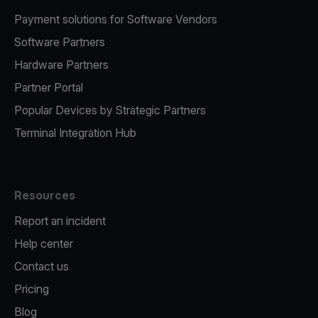
Payment solutions for Software Vendors
Software Partners
Hardware Partners
Partner Portal
Popular Devices by Strategic Partners
Terminal Integration Hub
Resources
Report an incident
Help center
Contact us
Pricing
Blog