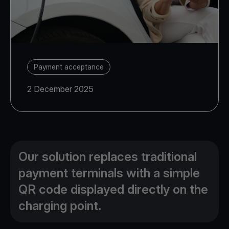
Payment acceptance
2 December 2025
Our solution replaces traditional
payment terminals with a simple
QR code displayed directly on the
charging point.