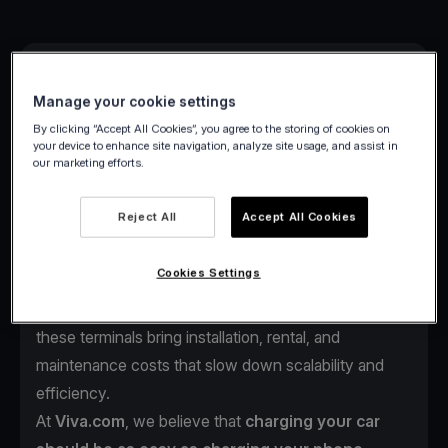
Manage your cookie settings
By clicking “Accept All Cookies”, you agree to the storing of cookies on
your device to enhance site navigation, analyze site usage, and assist in
our marketing efforts.
As electric vehicles continue to reshape mobility
across Europe, one challenge remains:
the payment
Reject All
Accept All Cookies
experience at charging stations.
Drivers often face complex payment steps such as
Cookies Settings
multiple apps, account setups, or outdated POS
terminals just to start charging. For station operators,
these terminals bring installation, rental, and
maintenance costs that slow down scalability and
efficiency.
At
Viva.com
, we believe that
charging your car