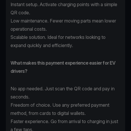
Instant setup. Activate charging points with a simple
QR code.
Low maintenance. Fewer moving parts mean lower
operational costs.
Scalable solution. Ideal for networks looking to
expand quickly and efficiently.
What makes this payment experience easier for EV
drivers?
No app needed. Just scan the QR code and pay in
seconds.
Freedom of choice. Use any preferred payment
method, from cards to digital wallets.
Faster experience. Go from arrival to charging in just
a few taps.