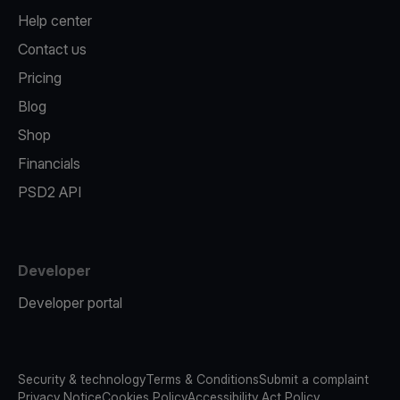
Help center
Contact us
Pricing
Blog
Shop
Financials
PSD2 API
Developer
Developer portal
Security & technology
Terms & Conditions
Submit a complaint
Privacy Notice
Cookies Policy
Accessibility Act Policy