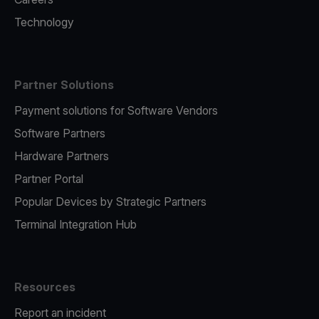
Technology
Partner Solutions
Payment solutions for Software Vendors
Software Partners
Hardware Partners
Partner Portal
Popular Devices by Strategic Partners
Terminal Integration Hub
Resources
Report an incident