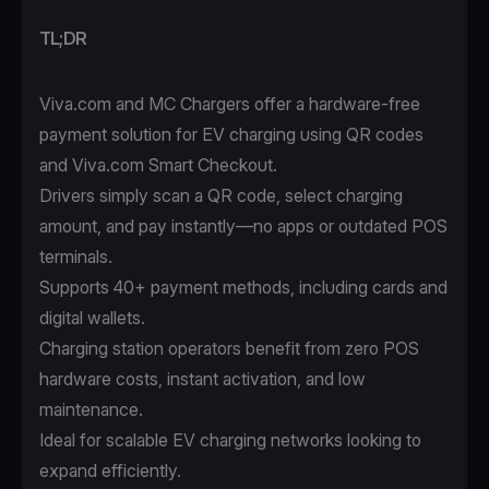
TL;DR
Viva.com and MC Chargers offer a hardware-free
payment solution for EV charging using QR codes
and Viva.com Smart Checkout.
Drivers simply scan a QR code, select charging
amount, and pay instantly—no apps or outdated POS
terminals.
Supports 40+ payment methods, including cards and
digital wallets.
Charging station operators benefit from zero POS
hardware costs, instant activation, and low
maintenance.
Ideal for scalable EV charging networks looking to
expand efficiently.