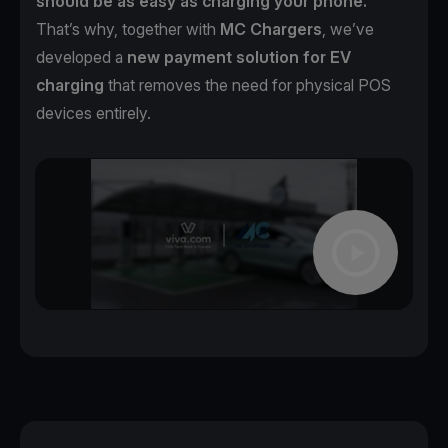
should be as easy as charging your phone.
That’s why, together with
MC Chargers
, we’ve
developed a
new payment solution for EV
charging
that removes the need for physical POS
devices entirely.