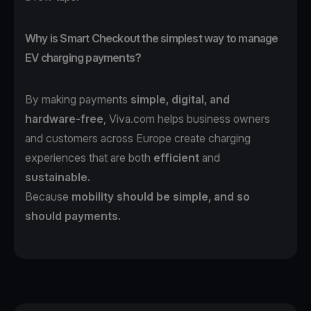
Why is Smart Checkout the simplest way to manage
EV charging payments?
By making payments
simple, digital, and
hardware-free
, Viva.com helps business owners
and customers across Europe create charging
experiences that are both
efficient
and
sustainable.
Because
mobility should be simple, and so
should payments.