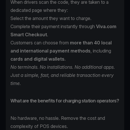
When drivers scan the code, they are taken to a
dedicated page where they:
Select the amount they want to charge.
Complete their payment instantly through
Viva.com
Smart Checkout
.
Customers can choose from
more than 40 local
and international payment methods
, including
cards and digital wallets.
No terminals. No installations. No additional apps.
Just a simple, fast, and reliable transaction every
time.
What are the benefits for charging station operators?
No hardware, no hassle. Remove the cost and
complexity of POS devices.