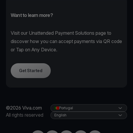
Want to learn more?
Visit our
Unattended Payment Solutions page
to
discover how you can accept payments via QR code
or Tap on Any Device.
Get Started
©2026 Viva.com
Portugal
All rights reserved
English