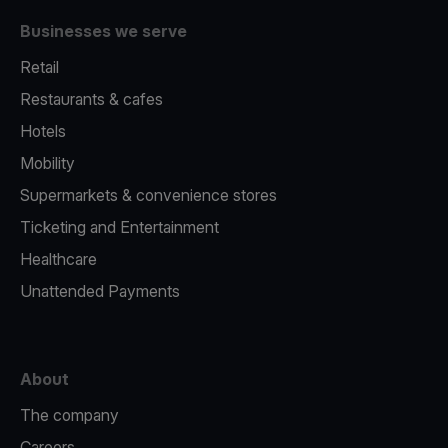
Businesses we serve
Retail
Restaurants & cafes
Hotels
Mobility
Supermarkets & convenience stores
Ticketing and Entertainment
Healthcare
Unattended Payments
About
The company
Careers