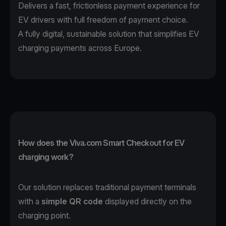
Delivers a fast, frictionless payment experience for
EV drivers with full freedom of payment choice.
A fully digital, sustainable solution that simplifies EV
charging payments across Europe.
How does the Viva.com Smart Checkout for EV
charging work?
Our solution replaces traditional payment terminals
with a
simple QR code
displayed directly on the
charging point.