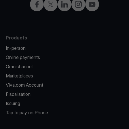
Facebook
Twitter
LinkedIn
Instagram
YouTube
Products
In-person
Online payments
Omnichannel
Marketplaces
Viva.com Account
Fiscalisation
Issuing
Tap to pay on Phone