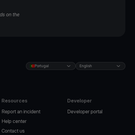
ds on the
Portugal
English
Resources
Developer
Report an incident
Developer portal
Help center
Contact us