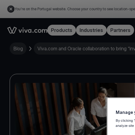
You're on the Portugal website. Choose your country to see location-spe
Link to the homepage
Products
Industries
Partners
Blog
Viva.com and Oracle collaboration to bring “in
Manage y
By clicking 
analyze site