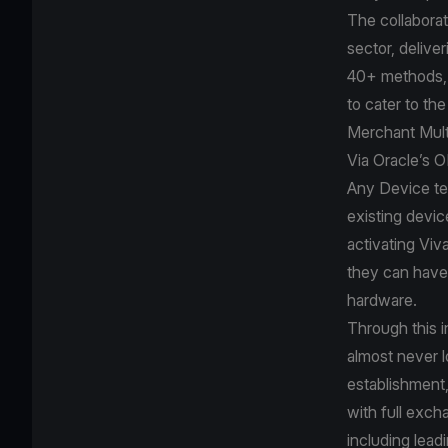
The collaborat
sector, delive
40+ methods, 
to cater to th
Merchant Mult
Via Oracle’s 
Any Device te
existing devic
activating Viv
they can have 
hardware.
Through this i
almost never l
establishment,
with full exch
including lea