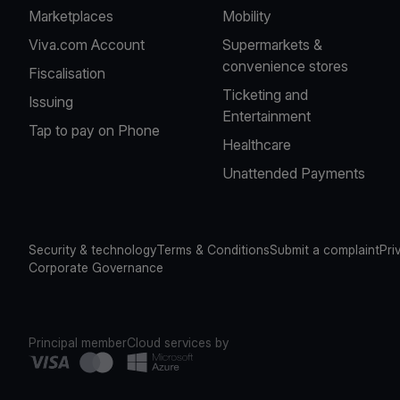
Marketplaces
Mobility
Viva.com Account
Supermarkets &
convenience stores
Fiscalisation
Ticketing and
Issuing
Entertainment
Tap to pay on Phone
Healthcare
Unattended Payments
Security & technology
Terms & Conditions
Submit a complaint
Pri
Corporate Governance
Principal member
Cloud services by