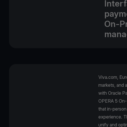
Inter
payme
On-Pr
mana
Viva.com, Euro
markets, and 
with Oracle Pa
OPERA 5 On-Pr
that in-person
experience. Th
unify and opti