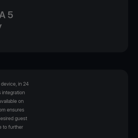
A 5
y
device, in 24
integration
vailable on
com ensures
desired guest
 to further