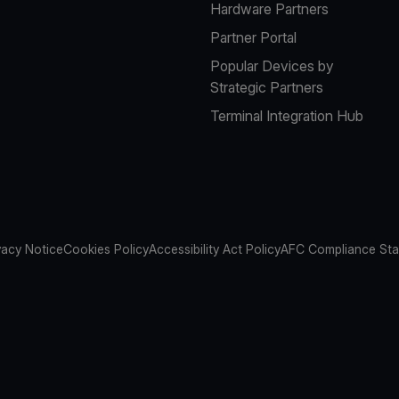
Hardware Partners
Partner Portal
Popular Devices by
Strategic Partners
Terminal Integration Hub
vacy Notice
Cookies Policy
Accessibility Act Policy
AFC Compliance St