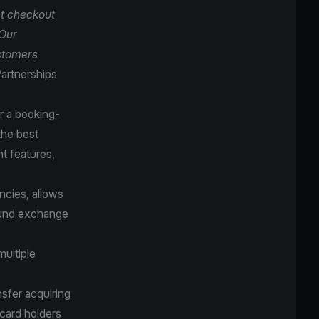
t checkout
 Our
ustomers
artnerships
r a booking-
the best
t features,
cies, allows
round exchange
multiple
sfer acquiring
 card holders