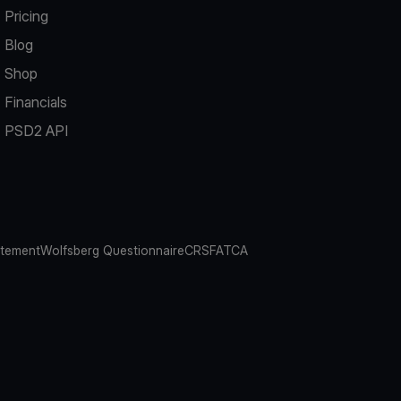
Pricing
Blog
Shop
Financials
PSD2 API
atement
Wolfsberg Questionnaire
CRS
FATCA