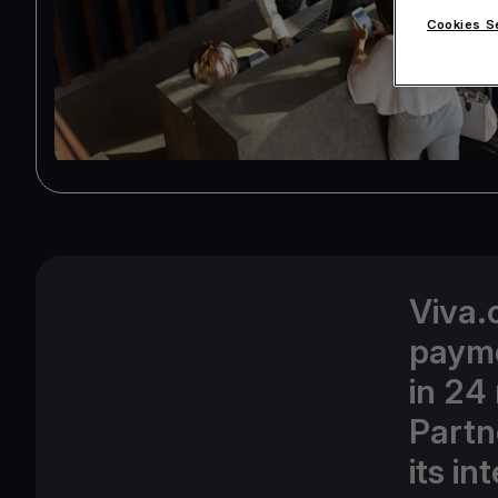
Cookies S
Viva.
payme
in 24
Partn
its i