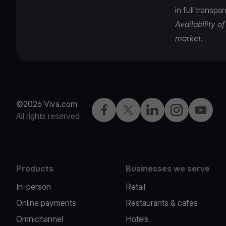
in full transpa
Availability 
market.
©2026 Viva.com
Facebook
Twitter
LinkedIn
Instagram
YouTub
All rights reserved
Products
Businesses we serve
In-person
Retail
Online payments
Restaurants & cafes
Omnichannel
Hotels