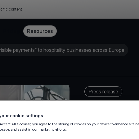
cific content
Pricing
Resources
visible payments” to hospitality businesses across Europe
Press release
our cookie settings
“Accept All Cookies”, you agree to the storing of cookies on your device to enhance site n
 usage, and assist in our marketing efforts.