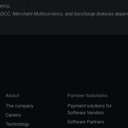
rency.
of DCC, Merchant Multicurrency, and Surcharge features depen
e
About
Partner Solutions
The company
Payment solutions for
Software Vendors
Careers
Software Partners
Technology