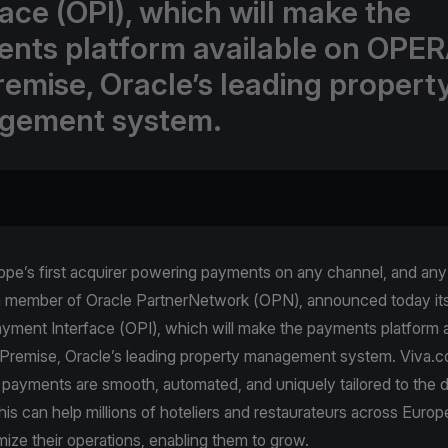
face (OPI), which will make the
nts platform available on OPER
emise, Oracle’s leading propert
gement system.
pe’s first acquirer powering payments on any channel, and any 
a member of Oracle PartnerNetwork (OPN), announced today its 
yment Interface (OPI), which will make the payments platform a
emise, Oracle’s leading property management system. Viva.
 payments are smooth, automated, and uniquely tailored to the 
is can help millions of hoteliers and restaurateurs across Europe
mize their operations, enabling them to grow.