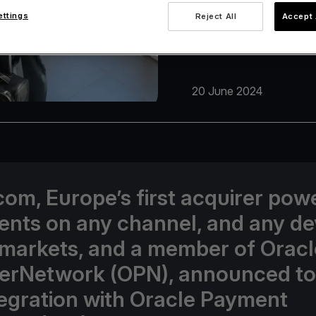
ettings
Reject All
Accept 
20 June 2024
com, Europe’s first acquirer pow
nts on any channel, and any de
 markets, and a member of Oracl
erNetwork (OPN), announced t
ntegration with Oracle Payment