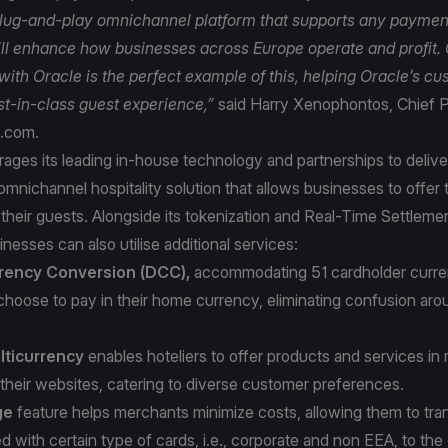
lug-and-play omnichannel platform that supports any paymen
ll enhance how businesses across Europe operate and profit.
with Oracle is the perfect example of this, helping Oracle’s c
est-in-class guest experience,”
said Harry Xenophontos, Chief P
a.com.
ages its leading in-house technology and partnerships to delive
mnichannel hospitality solution that allows businesses to offer 
their guests. Alongside its tokenization and Real-Time Settlemen
inesses can also utilise additional services:
rency Conversion (DCC),
accommodating 51 cardholder curren
choose to pay in their home currency, eliminating confusion a
ticurrency
enables hoteliers to offer products and services in 
their websites, catering to diverse customer preferences.
ge
feature helps merchants minimize costs, allowing them to tran
d with certain type of cards, i.e., corporate and non EEA, to the