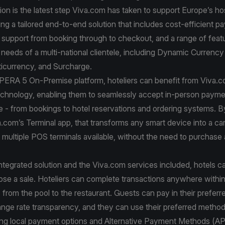
ion is the latest step Viva.com has taken to support Europe’s hos
ring a tailored end-to-end solution that includes cost-efficient 
support from booking through to checkout, and a range of feat
e needs of a multi-national clientele, including Dynamic Currenc
icurrency, and Surcharge.
OPERA 5 On-Premise platform, hoteliers can benefit from Viva.
chnology, enabling them to seamlessly accept in-person payme
e - from bookings to hotel reservations and ordering systems. B
a.com’s Terminal app, that transforms any smart device into a car
multiple POS terminals available, without the need to purchase 
ntegrated solution and the Viva.com services included, hotels 
ose a sale. Hoteliers can complete transactions anywhere within
 from the pool to the restaurant. Guests can pay in their prefer
ange rate transparency, and they can use their preferred metho
ding local payment options and Alternative Payment Methods (A