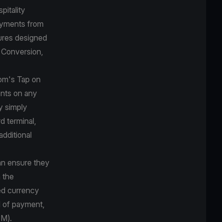
pitality
payments from
ures designed
y Conversion,
com's Tap on
nts on any
y simply
d terminal,
additional
can ensure they
 the
red currency
d of payment,
PM).