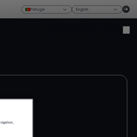
Portugal
English
Create account
Login
avigation,