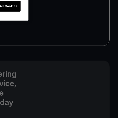
All Cookies
ering
vice,
e
oday