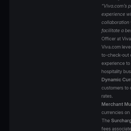
“Viva.com’s p
experience wi
collaboration 
facilitate a b
Officer at Viv
Viva.com lever
to-check-out o
experience to 
hospitality bus
Dynamic Cur
customers to 
rates.
Merchant Mul
currencies on 
The
Surchar
fees associate