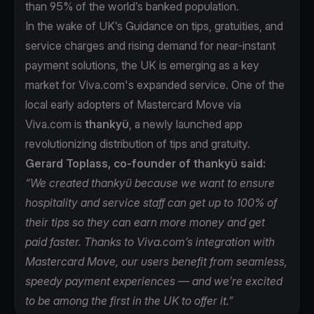
than 95% of the world’s banked population.
In the wake of UK’s Guidance on tips, gratuities, and
service charges and rising demand for near-instant
payment solutions, the UK is emerging as a key
market for Viva.com's expanded service. One of the
local early adopters of Mastercard Move via
Viva.com is
thankyü
, a newly launched app
revolutionizing distribution of tips and gratuity.
Gerard Toplass, co-founder of thankyü said:
“We created thankyü because we want to ensure
hospitality and service staff can get up to 100% of
their tips so they can earn more money and get
paid faster. Thanks to Viva.com’s integration with
Mastercard Move, our users benefit from seamless,
speedy payment experiences — and we’re excited
to be among the first in the UK to offer it.”