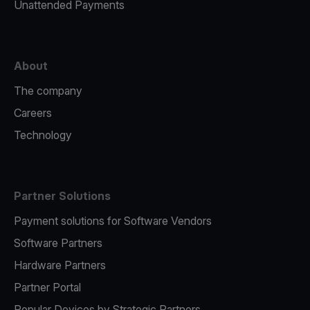
Unattended Payments
About
The company
Careers
Technology
Partner Solutions
Payment solutions for Software Vendors
Software Partners
Hardware Partners
Partner Portal
Popular Devices by Strategic Partners