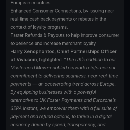
European countries.
Enhanced Consumer Connections, by issuing near
real-time cash back payments or rebates in the
context of loyalty programs.
Faster Refunds & Payouts to help improve consumer
experience and increase merchant loyalty
Harry Xenophontos, Chief Partnerships Officer
of Viva.com
, highlighted:
“The UK’s addition to our
Mastercard Move-enabled network reinforces our
commitment to delivering seamless, near real-time
payments — an accelerating trend across Europe.
By equipping businesses with a powerful
alternative to UK Faster Payments and Eurozone’s
SEPA Instant, we empower them with a full suite of
payment and refund options, to thrive in a digital
economy driven by speed, transparency, and