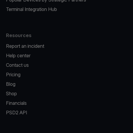
Terminal Integration Hub
Resources
Report an incident
Help center
Contact us
Pricing
Blog
Shop
Financials
PSD2 API