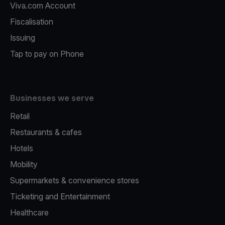
Viva.com Account
Fiscalisation
Issuing
Tap to pay on Phone
Businesses we serve
Retail
Restaurants & cafes
Hotels
Mobility
Supermarkets & convenience stores
Ticketing and Entertainment
Healthcare