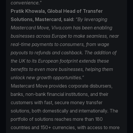
convenience."
Pratik Khowala, Global Head of Transfer
Solutions, Mastercard, said:
“By leveraging
Mastercard Move, Viva.com has been enabling
businesses across Europe to make seamless, near
real-time payments to consumers, from wage
payouts to refunds and cashback. The addition of
the UK to its European footprint extends these
benefits to even more businesses, helping them
unlock new growth opportunities.”
Mastercard Move
provides corporate disbursers,
banks, non-bank financial institutions, and their
customers with fast, secure money transfer
solutions, both domestically and internationally. The
portfolio of solutions reaches more than 180
countries and 150+ currencies, with access to more