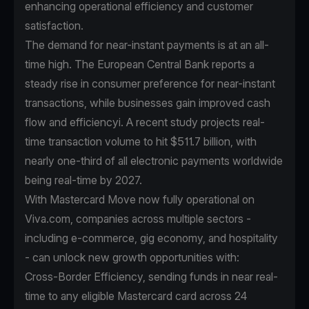
enhancing operational efficiency and customer
satisfaction.
The demand for near-instant payments is at an all-
time high. The European Central Bank reports a
steady rise in consumer preference for near-instant
transactions, while businesses gain improved cash
flow and efficiencyi. A recent study projects real-
time transaction volume to hit $511.7 billion, with
nearly one-third of all electronic payments worldwide
being real-time by 2027.
With Mastercard Move now fully operational on
Viva.com, companies across multiple sectors -
including e-commerce, gig economy, and hospitality
- can unlock new growth opportunities with:
Cross-Border Efficiency, sending funds in near real-
time to any eligible Mastercard card across 24