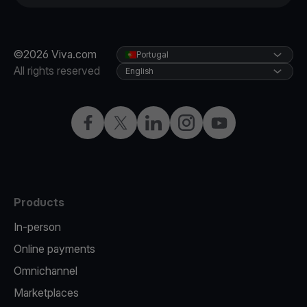
©2026 Viva.com
Portugal
All rights reserved
English
Facebook
Twitter
LinkedIn
Instagram
YouTube
Products
In-person
Online payments
Omnichannel
Marketplaces