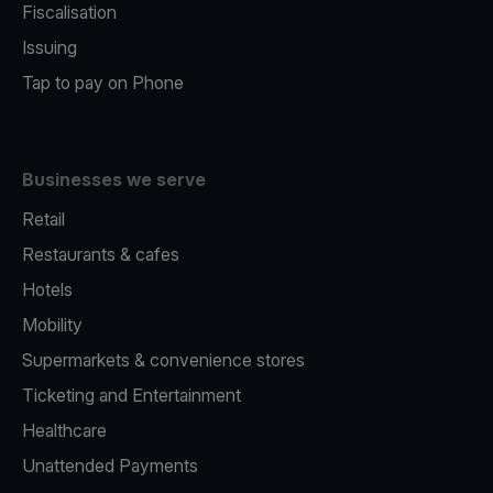
Fiscalisation
Issuing
Tap to pay on Phone
Businesses we serve
Retail
Restaurants & cafes
Hotels
Mobility
Supermarkets & convenience stores
Ticketing and Entertainment
Healthcare
Unattended Payments