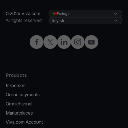
©2026 Viva.com
Portugal
All rights reserved
English
Facebook
Twitter
LinkedIn
Instagram
YouTube
Products
In-person
Online payments
Omnichannel
Marketplaces
Viva.com Account