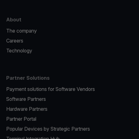
About
The company
Careers
Technology
Partner Solutions
Payment solutions for Software Vendors
Software Partners
Hardware Partners
Partner Portal
Popular Devices by Strategic Partners
Terminal Integration Hub