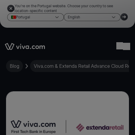
You're on the Portugal website. Choose your country to see
location-specific content
Portugal
English
Link to the homepage
Ope
Blog
Viva.com & Extenda Retail Advance Cloud Retai