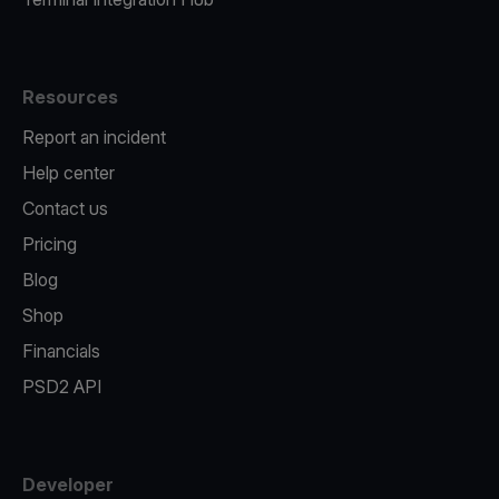
Resources
Report an incident
Help center
Contact us
Pricing
Blog
Shop
Financials
PSD2 API
Developer