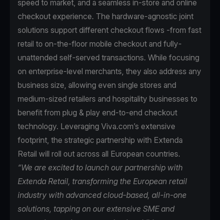
speed to market, and a seamless in-store and online
checkout experience. The hardware-agnostic joint
solutions support different checkout flows -from fast
retail to on-the-floor mobile checkout and fully-
unattended self-served transactions. While focusing
on enterprise-level merchants, they also address any
business size, allowing even single stores and
medium-sized retailers and hospitality businesses to
benefit from plug & play end-to-end checkout
technology. Leveraging Viva.com’s extensive
footprint, the strategic partnership with Extenda
Retail will roll out across all European countries.
“We are excited to launch our partnership with
Extenda Retail, transforming the European retail
industry with advanced cloud-based, all-in-one
solutions, tapping on our extensive SME and