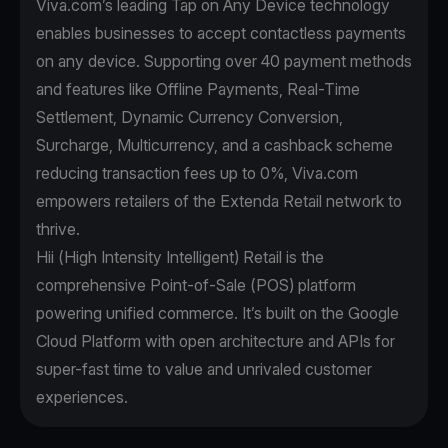
Viva.com’s leading Tap on Any Device technology
enables businesses to accept contactless payments
on any device. Supporting over 40 payment methods
and features like Offline Payments, Real-Time
Settlement, Dynamic Currency Conversion,
Surcharge, Multicurrency, and a cashback scheme
reducing transaction fees up to 0%, Viva.com
empowers retailers of the Extenda Retail network to
thrive.
Hii (High Intensity Intelligent) Retail is the
comprehensive Point-of-Sale (POS) platform
powering unified commerce. It’s built on the Google
Cloud Platform with open architecture and APIs for
super-fast time to value and unrivaled customer
experiences.