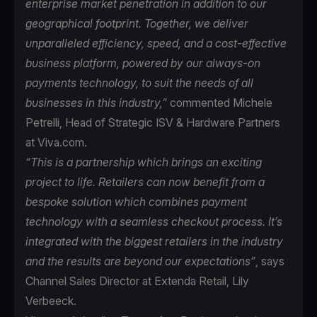
enterprise market penetration in addition to our
geographical footprint. Together, we deliver
unparalleled efficiency, speed, and a cost-effective
business platform, powered by our always-on
payments technology, to suit the needs of all
businesses in this industry,”
commented Michele
Petrelli, Head of Strategic ISV & Hardware Partners
at Viva.com.
“This is a partnership which brings an exciting
project to life. Retailers can now benefit from a
bespoke solution which combines payment
technology with a seamless checkout process. It’s
integrated with the biggest retailers in the industry
and the results are beyond our expectations”
, says
Channel Sales Director at Extenda Retail, Lily
Verbeeck.