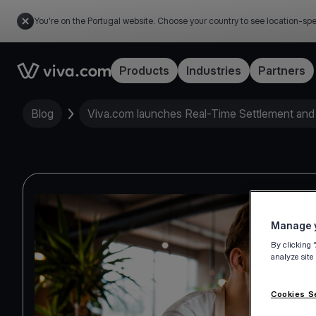
You're on the Portugal website. Choose your country to see location-spe
Link to the homepage
Products
Industries
Partners
Blog
Viva.com launches Real-Time Settlement and
Manage y
By clicking 
analyze site
Cookies S