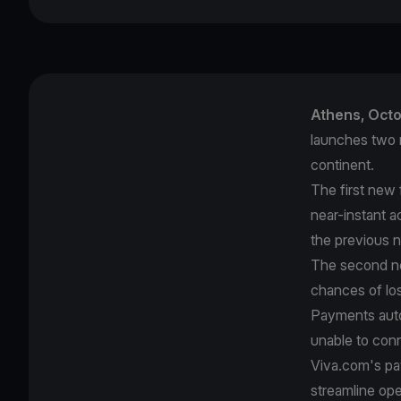
Athens, Oct
launches two 
continent.
The first new 
near-instant a
the previous 
The second n
chances of los
Payments auto
unable to conn
Viva.com's pay
streamline op