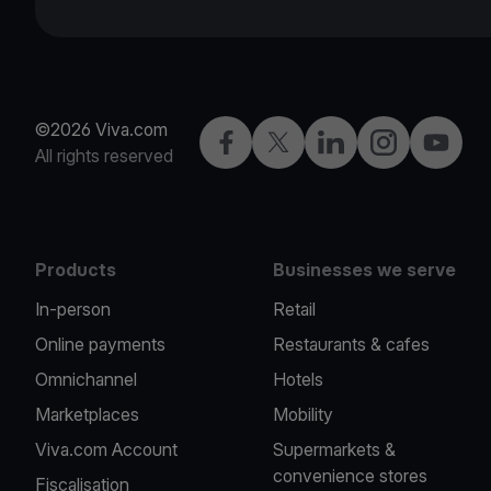
©2026 Viva.com
Facebook
Twitter
LinkedIn
Instagram
YouTub
All rights reserved
Products
Businesses we serve
In-person
Retail
Online payments
Restaurants & cafes
Omnichannel
Hotels
Marketplaces
Mobility
Viva.com Account
Supermarkets &
convenience stores
Fiscalisation