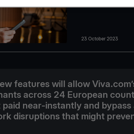
23 October 2023
ew features will allow Viva.com’
ants across 24 European count
t paid near-instantly and bypass
rk disruptions that might preven