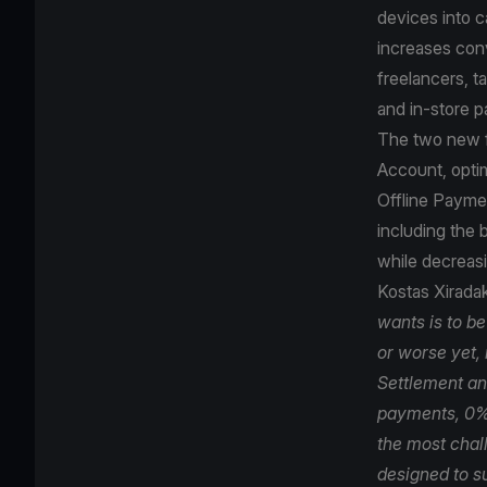
devices into c
increases con
freelancers, t
and in-store p
The two new fe
Account, opti
Offline Paymen
including the
while decreasi
Kostas Xirada
wants is to b
or worse yet,
Settlement and
payments, 0% 
the most chal
designed to su