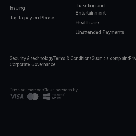
Ticketing and
Issuing
Entertainment
Tap to pay on Phone
Healthcare
Unattended Payments
Security & technology
Terms & Conditions
Submit a complaint
Pri
Corporate Governance
Principal member
Cloud services by