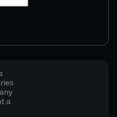
s
ries
 any
t a