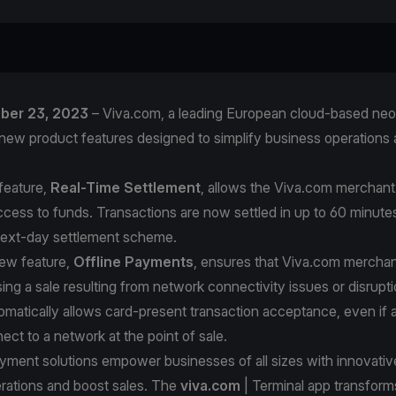
ober 23, 2023
– Viva.com, a leading European cloud-based neo
new product features designed to simplify business operations 
feature,
Real-Time Settlement
, allows the Viva.com merchan
ccess to funds. Transactions are now settled in up to 60 minut
next-day settlement scheme.
ew feature,
Offline Payments
, ensures that Viva.com merchan
ing a sale resulting from network connectivity issues or disrupti
matically allows card-present transaction acceptance, even if 
ect to a network at the point of sale.
ment solutions empower businesses of all sizes with innovative
erations and boost sales. The
viva.com
| Terminal app transform