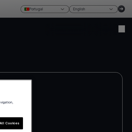
Portugal
English
Create account
Login
avigation,
All Cookies