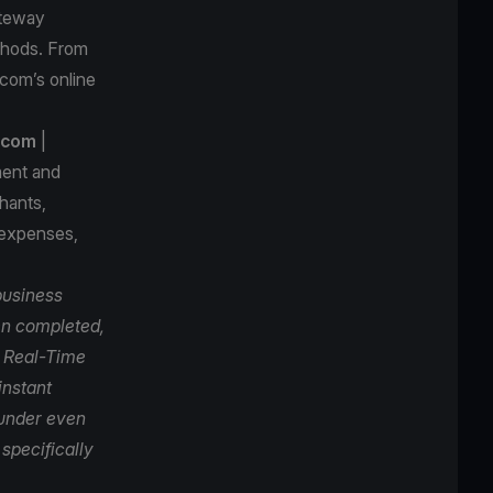
ateway
thods. From
.com’s online
.com
|
ment and
hants,
 expenses,
business
een completed,
h Real-Time
instant
 under even
specifically