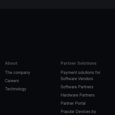
e
About
Partner Solutions
The company
Payment solutions for
Software Vendors
Careers
Software Partners
Technology
Hardware Partners
Partner Portal
Popular Devices by