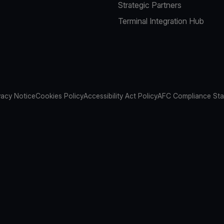
Strategic Partners
Terminal Integration Hub
vacy Notice
Cookies Policy
Accessibility Act Policy
AFC Compliance St