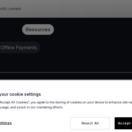
cific content
Pricing
Resources
 Offline Payments
Press release
our cookie settings
“Accept All Cookies”, you agree to the storing of cookies on your device to enhance site n
 usage, and assist in our marketing efforts.
ettings
Reject All
Accept 