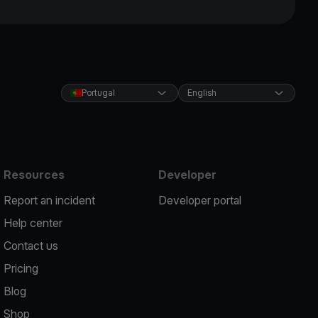
Portugal
English
Resources
Developer
Report an incident
Developer portal
Help center
Contact us
Pricing
Blog
Shop