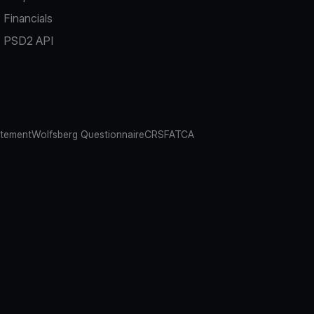
Financials
PSD2 API
atement
Wolfsberg Questionnaire
CRS
FATCA