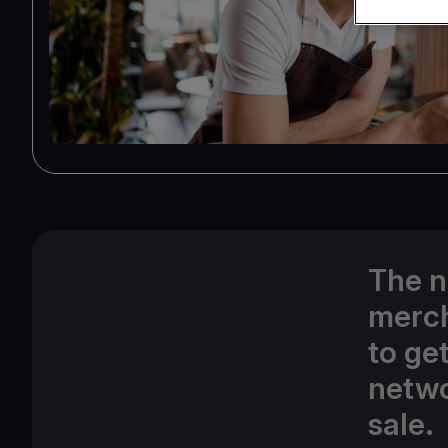
The n
merch
to ge
netwo
sale.