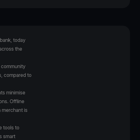
bank, today
across the
t community
es, compared to
ts minimise
ons. Offline
a merchant is
 tools to
s smart