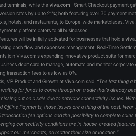
ard terminals, while the
viva.com
| Smart Checkout payment g
version rates by up to 21%; both featuring over 30 payment me
axis, hotels, and restaurants, to Europe-wide marketplaces, Viva
ayments platform caters to all businesses.
atures will be initially activated for businesses that hold a
viva
mising cash flow and expenses management. Real-Time Settle
ts join Viva.com’s expanding innovative product suite for merc
 business debit card to manage, automate and monitor corporate
ng transaction fees to as low as 0%.
kis, VP Product and Growth at Viva.com said:
“The last thing a 
e waiting for funds to come through on a sale that’s already b
 missing out on a sale due to network connectivity issues. Wit
 Offline Payments, those issues are a thing of the past. Near-
transaction fee options and the possibility to complete sales
lenging connectivity conditions are in-house-created features 
pport our merchants, no matter their size or location.”