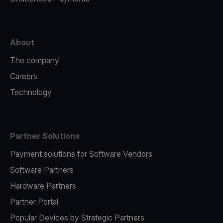
About
The company
Careers
Technology
Partner Solutions
Payment solutions for Software Vendors
Software Partners
Hardware Partners
Partner Portal
Popular Devices by Strategic Partners