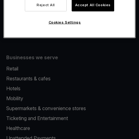
Viva.com Account
Reject All
Accept All Cookies
Fiscalisation
Issuing
Cookies Settings
Tap to pay on Phone
Businesses we serve
Retail
Restaurants & cafes
Hotels
Mobility
Supermarkets & convenience stores
Ticketing and Entertainment
Healthcare
Unattended Payments