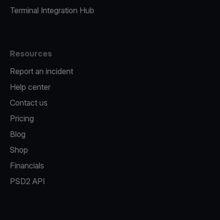
Terminal Integration Hub
Resources
Report an incident
Help center
Contact us
Pricing
Blog
Shop
Financials
PSD2 API