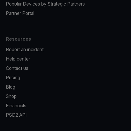
Popular Devices by Strategic Partners
Partner Portal
Resources
Report an incident
Help center
Contact us
Pricing
Blog
Shop
Financials
PSD2 API