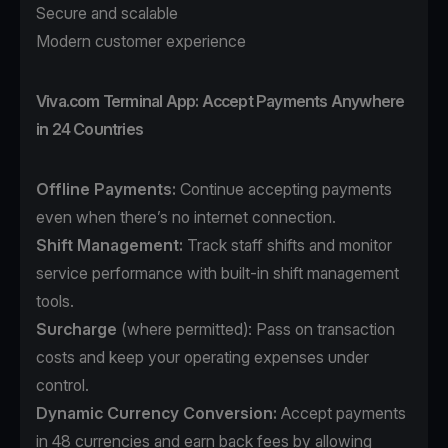
Secure and scalable
Modern customer experience
Viva.com Terminal App: Accept Payments Anywhere
in 24 Countries
Offline Payments:
Continue accepting payments
even when there’s no internet connection.
Shift Management:
Track staff shifts and monitor
service performance with built-in shift management
tools.
Surcharge
(where permitted): Pass on transaction
costs and keep your operating expenses under
control.
Dynamic Currency Conversion:
Accept payments
in 48 currencies and earn back fees by allowing