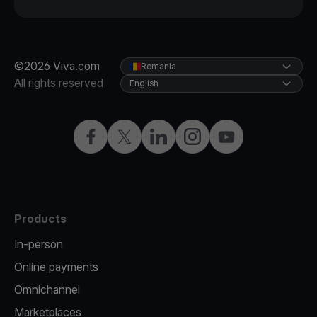
©2026 Viva.com
Romania
All rights reserved
English
Facebook
Twitter
LinkedIn
Instagram
YouTube
Products
In-person
Online payments
Omnichannel
Marketplaces