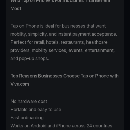
Who Tap on Phone Is For: Industries That Benefit
Most
Tap on Phone
is ideal for businesses that want
mobility, simplicity, and instant payment acceptance.
Perfect for
retail
,
hotels
,
restaurants
,
healthcare
providers,
mobility
services, events,
entertainment
,
and pop-up shops.
Top Reasons Businesses Choose Tap on Phone with
Viva.com
No hardware cost
Portable and easy to use
Fast onboarding
Works on Android and iPhone across 24 countries