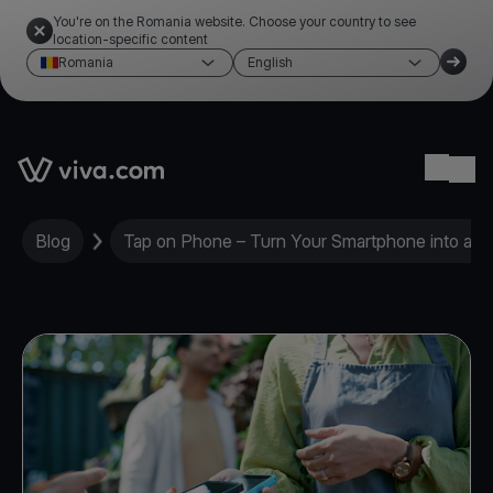
You're on the Romania website. Choose your country to see
location-specific content
Romania
English
Link to the homepage
Ope
Blog
Tap on Phone – Turn Your Smartphone into a M