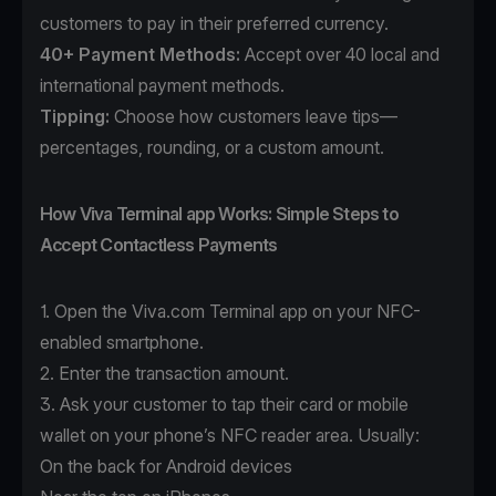
customers to pay in their preferred currency.
40+ Payment Methods
:
Accept over 40 local and
international payment methods.
Tipping:
Choose how customers leave tips—
percentages, rounding, or a custom amount.
How Viva Terminal app Works: Simple Steps to
Accept Contactless Payments
1. Open the
Viva.com Terminal app
on your NFC-
enabled smartphone.
2. Enter the transaction amount.
3. Ask your customer to tap their card or mobile
wallet on your phone’s NFC reader area. Usually:
On the back for Android devices