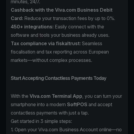
minutes, 24/7.
Cashback with the Viva.com Business Debit
Card:
Reduce your transaction fees by up to 0%.
450+ integrations:
Easily connect with the
software and tools your business already uses.
Tax compliance
via fiskaltrust:
Seamless
fiscalisation and tax reporting across European
markets—without complex processes.
Start Accepting Contactless Payments Today
With the
Viva.com Terminal App
, you can turn your
smartphone into a modern
SoftPOS
and accept
contactless payments with just a tap.
Get started in 3 simple steps:
1. Open your
Viva.com Business Account
online—no