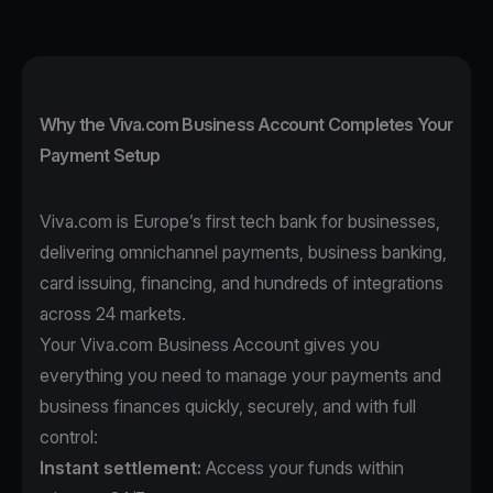
Why the Viva.com Business Account Completes Your
Payment Setup
Viva.com is Europe’s first tech bank for businesses,
delivering omnichannel payments, business banking,
card issuing, financing, and hundreds of integrations
across 24 markets.
Your Viva.com Business Account gives you
everything you need to manage your payments and
business finances quickly, securely, and with full
control:
Instant settlement:
Access your funds within