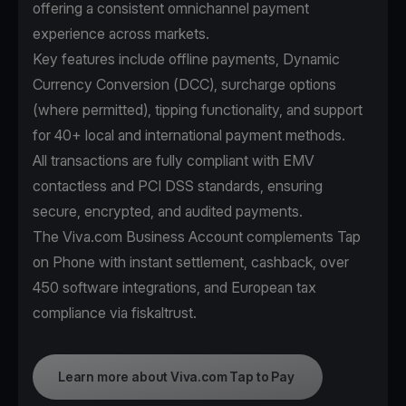
offering a consistent omnichannel payment
experience across markets.
Key features include offline payments, Dynamic
Currency Conversion (DCC), surcharge options
(where permitted), tipping functionality, and support
for 40+ local and international payment methods.
All transactions are fully compliant with EMV
contactless and PCI DSS standards, ensuring
secure, encrypted, and audited payments.
The Viva.com Business Account complements Tap
on Phone with instant settlement, cashback, over
450 software integrations, and European tax
compliance via fiskaltrust.
Learn more about Viva.com Tap to Pay