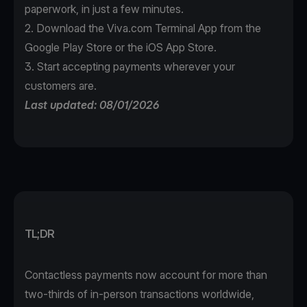
paperwork, in just a few minutes.
2. Download the
Viva.com Terminal App
from the
Google Play Store or the iOS App Store.
3. Start accepting payments wherever your
customers are.
Last updated: 08/01/2026
TL;DR
Contactless payments now account for more than
two-thirds of in-person transactions worldwide,