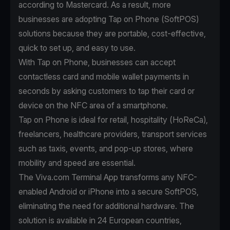
according to
Mastercard
. As a result, more
businesses are adopting Tap on Phone (SoftPOS)
solutions because they are portable, cost-effective,
quick to set up, and easy to use.
With
Tap on Phone
, businesses can accept
contactless card and mobile wallet payments in
seconds by asking customers to tap their card or
device on the NFC area of a smartphone.
Tap on Phone is ideal for retail, hospitality (HoReCa),
freelancers, healthcare providers, transport services
such as taxis, events, and pop-up stores, where
mobility and speed are essential.
The Viva.com Terminal App transforms any NFC-
enabled Android or iPhone into a secure SoftPOS,
eliminating the need for additional hardware. The
solution is available in 24 European countries,