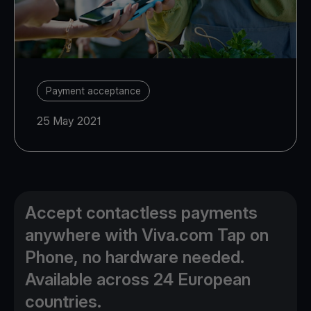
Payment acceptance
25 May 2021
Accept contactless payments
anywhere with Viva.com Tap on
Phone, no hardware needed.
Available across 24 European
countries.