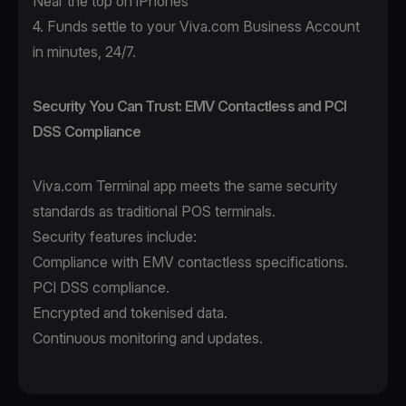
Near the top on iPhones
4. Funds settle to your Viva.com Business Account
in minutes, 24/7.
Security You Can Trust: EMV Contactless and PCI
DSS Compliance
Viva.com Terminal app
meets the same security
standards as traditional POS terminals.
Security features include:
Compliance with EMV contactless specifications.
PCI DSS compliance.
Encrypted and tokenised data.
Continuous monitoring and updates.