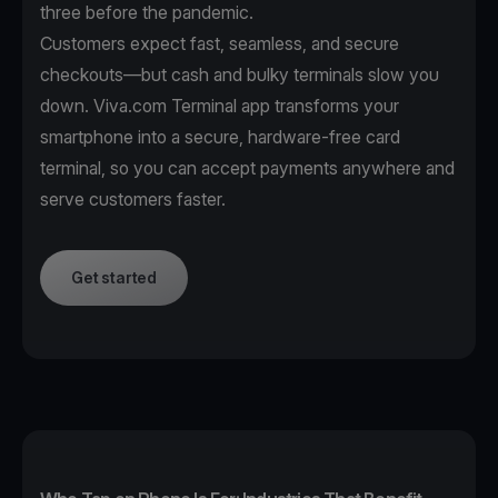
three before the pandemic.
Customers expect fast, seamless, and secure
checkouts—but cash and bulky terminals slow you
down. Viva.com Terminal app transforms your
smartphone into a secure, hardware-free card
terminal, so you can accept payments anywhere and
serve customers faster.
Get started