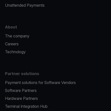
Unattended Payments
About
The company
Careers
Technology
Partner solutions
Payment solutions for Software Vendors
Software Partners
Hardware Partners
Terminal Integration Hub