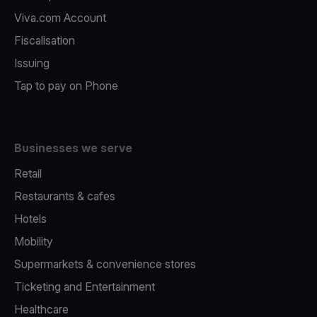
Viva.com Account
Fiscalisation
Issuing
Tap to pay on Phone
Businesses we serve
Retail
Restaurants & cafes
Hotels
Mobility
Supermarkets & convenience stores
Ticketing and Entertainment
Healthcare