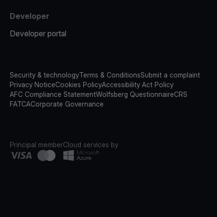
Developer
Developer portal
Security & technology
Terms & Conditions
Submit a complaint
Privacy Notice
Cookies Policy
Accessibility Act Policy
AFC Compliance Statement
Wolfsberg Questionnaire
CRS
FATCA
Corporate Governance
Principal member
Cloud services by