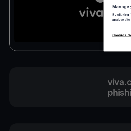
Manage y
By clicking 
analyze site
Cookies S
viva.
phish