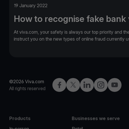
19 January 2022
How to recognise fake bank
At viva.com, your safety is always our top priority and th
instruct you on the new types of online fraud currently
©2026 Viva.com
Facebook
Twitter
LinkedIn
Instagram
YouTub
All rights reserved
Products
Businesses we serve
In-person
Retail