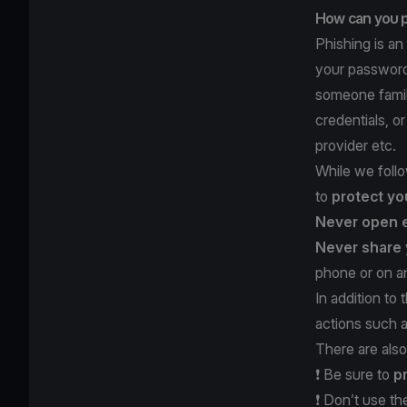
How can you p
Phishing is an
your password,
someone famili
credentials, o
provider etc.
While we follo
to
protect yo
Never open 
Never share 
phone or on an
In addition to
actions such 
There are also
❗️ Be sure to
p
❗️ Don’t use t