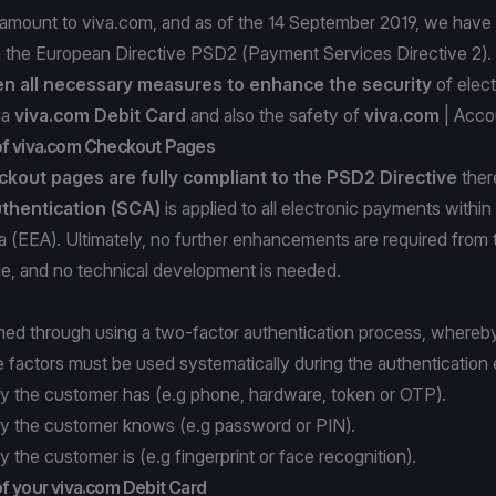
ramount to viva.com, and as of the 14 September 2019, we have 
h the European Directive PSD2 (Payment Services Directive 2).
n all necessary measures to enhance
the security
of elec
ia
viva.com Debit Card
and also the safety of
viva.com
| Acco
of viva.com Checkout Pages
kout pages are fully compliant
to the PSD2 Directive
ther
thentication (SCA)
is applied to all electronic payments withi
 (EEA). Ultimately, no further enhancements are required from 
de, and no technical development is needed.
med through using a two-factor authentication process, whereb
e factors must be used systematically during the authentication
y the customer has (e.g phone, hardware, token or OTP).
y the customer knows (e.g password or PIN).
 the customer is (e.g fingerprint or face recognition).
f your viva.com Debit Card