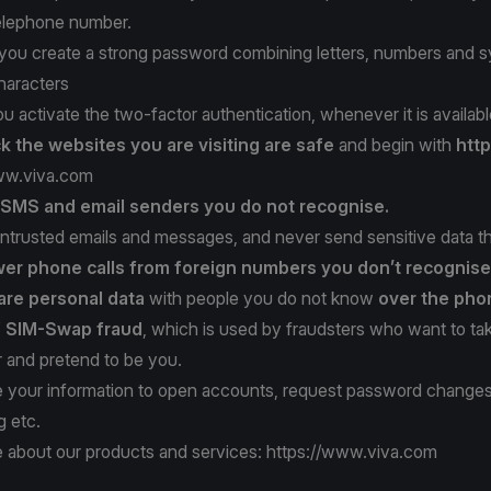
telephone number.
t you create a strong password combining letters, numbers and 
haracters
ou activate the two-factor authentication, whenever it is availabl
k the websites
you are visiting are safe
and begin with
http
ww.viva.com
t SMS
and email senders
you do not recognise.
ntrusted emails and messages, and never send sensitive data t
er phone calls
from foreign numbers
you don’t recognise
are personal data
with people you do not know
over the pho
f SIM-Swap fraud
, which is used by fraudsters who want to ta
and pretend to be you.
 your information to open accounts, request password change
g etc.
 about our products and services:
https://www.viva.com