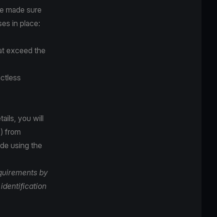
ve made sure
es in place:
hat exceed the
ctless
ails, you will
) from
ade using the
equirements by
identification