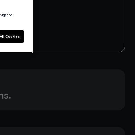
avigation,
All Cookies
m
ns.