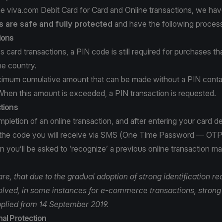
e viva.com Debit Card for Card and Online transactions, we ha
 are safe and fully protected
and have the following process
ions
s card transactions, a PIN code is still required for purchases t
he country.
ximum cumulative amount that can be made without a PIN conta
When this amount is exceeded, a PIN transaction is requested.
tions
pletion of an online transaction, and after entering your card det
 the code you will receive via SMS (One Time Password — OTP
 you’ll be asked to ‘recognize’ a previous online transaction m
e, that due to the gradual adoption of strong identification r
volved, in some instances for e-commerce transactions, strong 
plied from 14 September 2019.
al Protection