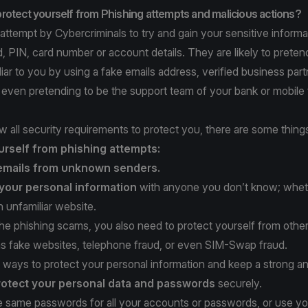
rotect yourself from Phishing attempts and malicious actions?
 attempt by Cybercriminals to try and gain your sensitive informa
 PIN, card number or account details. They are likely to preten
ar to you by using a fake emails address, verified business part
r even pretending to be the support team of your bank or mobile
w all security requirements to protect you, there are some thin
urself from phishing attempts:
emails from unknown senders.
your personal information
with anyone you don’t know; whet
 unfamiliar website.
 the phishing scams, you also need to protect yourself from othe
as fake websites, telephone fraud, or even SIM-Swap fraud.
 ways to protect your personal information and keep a strong ant
rotect
your personal data and passwords
securely.
he same passwords for all your accounts or passwords, or use yo