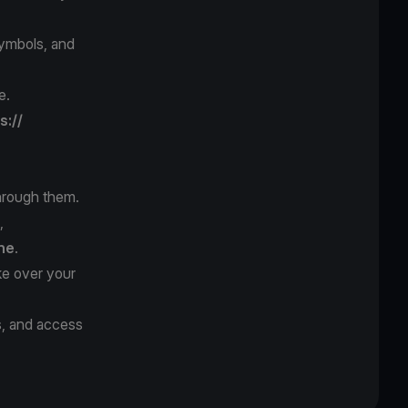
symbols, and
e.
s://
hrough them.
,
ne
.
ke over your
s, and access