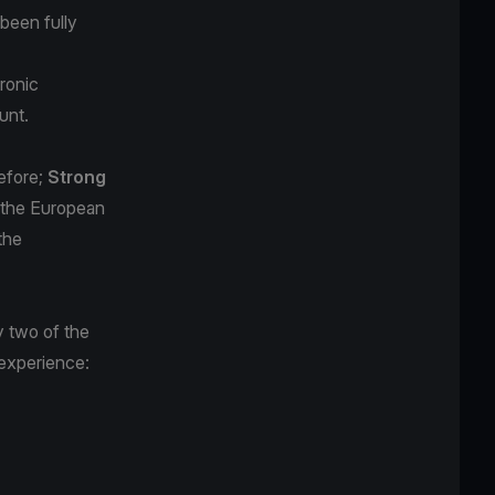
been fully
tronic
unt.
efore;
Strong
n the European
the
y two of the
 experience: