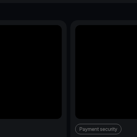
Payment security