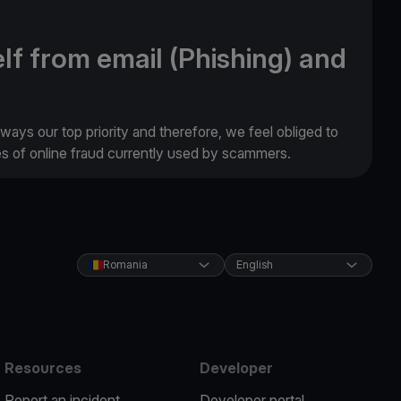
lf from email (Phishing) and
lways our top priority and therefore, we feel obliged to
es of online fraud currently used by scammers.
Romania
English
Resources
Developer
Report an incident
Developer portal