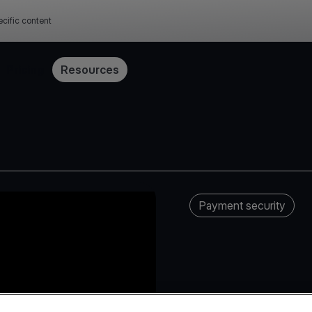
cific content
Pricing
Resources
Payment security