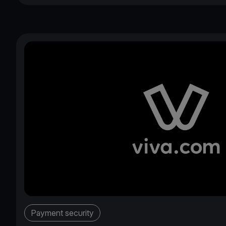
Payment security