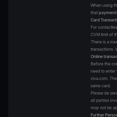
When using th
that
payments
Card Transact
For contactles
CVM limit of t
There is a ma
transactions. 
Online transac
Before the com
need to enter
viva.com. Then
same card.
Please be awar
all parties in
may not be ap
Further Person