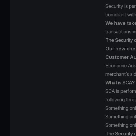
Security is pa
compliant wit
We have take
transactions v
The Security 
Our new chec
Customer Au
Economic Area
merchant’s si
What is SCA?
SCA is perfor
following thre
Something onl
Something onl
Something only
The Security o