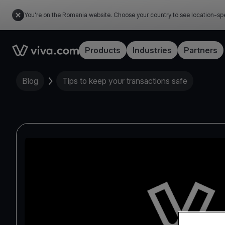
You're on the Romania website. Choose your country to see location-spe
Link to the homepage
Products
Industries
Partners
Blog
Tips to keep your transactions safe