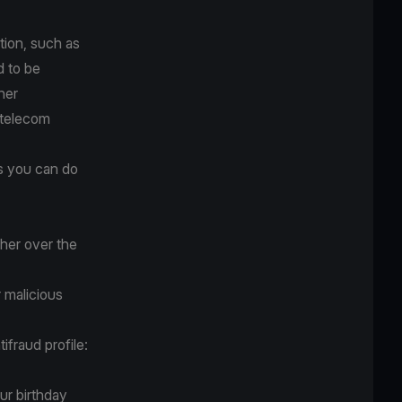
tion, such as
d to be
ner
 telecom
gs you can do
her over the
r malicious
ifraud profile:
ur birthday