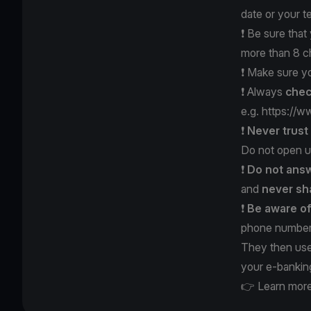
date or your 
❗️ Be sure tha
more than 8 c
❗️ Make sure y
❗️ Always
chec
e.g.
https://w
❗️
Never trus
Do not open u
❗️
Do not answ
and
never
sh
❗️
Be aware o
phone number 
They then use
your e-bankin
👉 Learn more