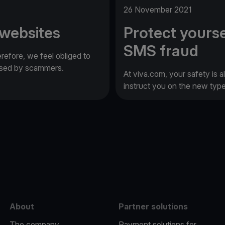
26 November 2021
 websites
Protect yourse
SMS fraud
erefore, we feel obliged to
 used by scammers.
At viva.com, your safety is a
instruct you on the new typ
e
About
Partner solutions
The company
Payment solutions for