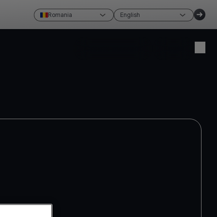
Romania
English
Create account
Login