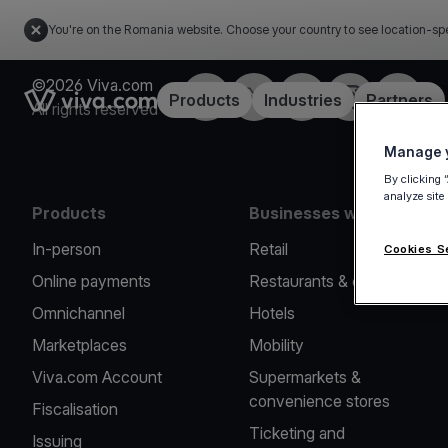
You're on the Romania website. Choose your country to see location-spe
©2026 Viva.com
Facebook
Twitter
LinkedIn
Instagram
YouTub
Link to the homepage
Products
Industries
Partners
All rights reserved
Manage y
By clicking 
analyze site
Products
Businesses we serve
In-person
Retail
Cookies S
Online payments
Restaurants & cafes
Omnichannel
Hotels
Marketplaces
Mobility
Viva.com Account
Supermarkets &
convenience stores
Fiscalisation
Ticketing and
Issuing