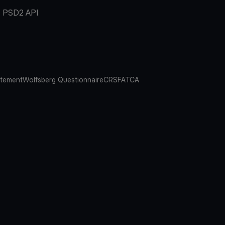
PSD2 API
atement
Wolfsberg Questionnaire
CRS
FATCA