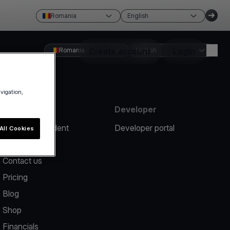
Romania
English
Romania
Create account
English
Login
avigation,
Resources
Developer
Report an incident
Developer portal
All Cookies
Help center
Contact us
Pricing
Blog
Shop
Financials