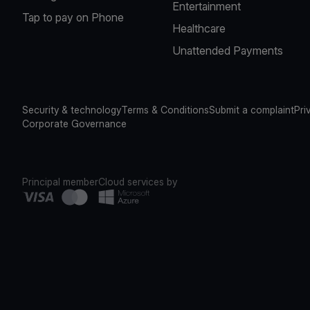
Entertainment
Tap to pay on Phone
Healthcare
Unattended Payments
Security & technology
Terms & Conditions
Submit a complaint
Pri
Corporate Governance
Principal member
Cloud services by