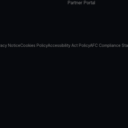
Partner Portal
vacy Notice
Cookies Policy
Accessibility Act Policy
AFC Compliance St