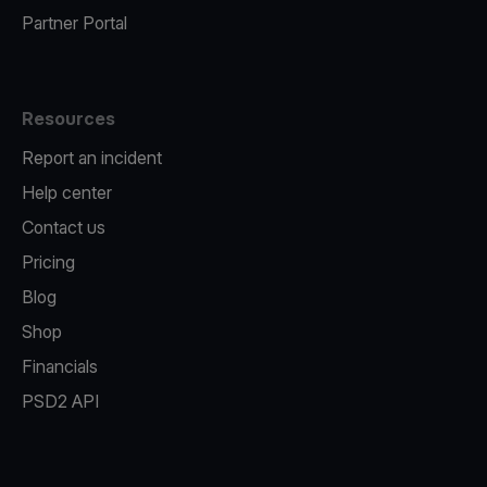
Partner Portal
Resources
Report an incident
Help center
Contact us
Pricing
Blog
Shop
Financials
PSD2 API