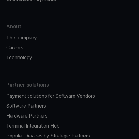
About
The company
Careers
Technology
Partner solutions
Payment solutions for Software Vendors
Software Partners
Hardware Partners
Terminal Integration Hub
Popular Devices by Strategic Partners