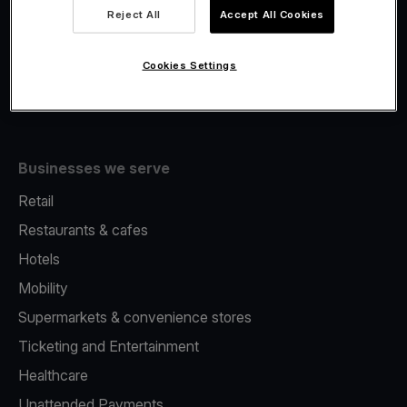
Viva.com Account
Reject All
Accept All Cookies
Fiscalisation
Issuing
Cookies Settings
Tap to pay on Phone
Businesses we serve
Retail
Restaurants & cafes
Hotels
Mobility
Supermarkets & convenience stores
Ticketing and Entertainment
Healthcare
Unattended Payments