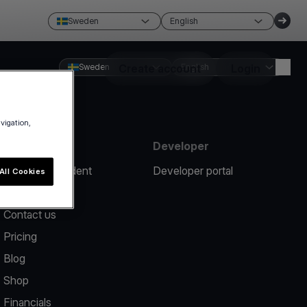
Sweden
English
Sweden
Create account
English
Login
avigation,
Resources
Developer
Report an incident
Developer portal
All Cookies
Help center
Contact us
Pricing
Blog
Shop
Financials