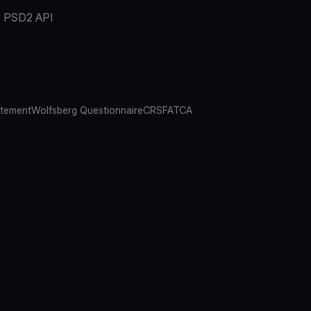
PSD2 API
atement
Wolfsberg Questionnaire
CRS
FATCA