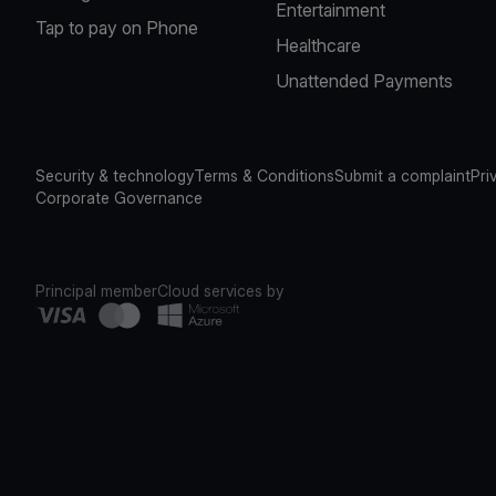
Entertainment
Tap to pay on Phone
Healthcare
Unattended Payments
Security & technology
Terms & Conditions
Submit a complaint
Pri
Corporate Governance
Principal member
Cloud services by