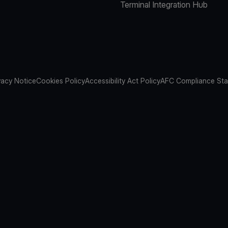
Terminal Integration Hub
vacy Notice
Cookies Policy
Accessibility Act Policy
AFC Compliance St