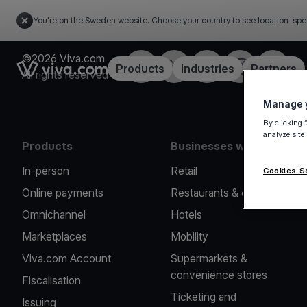
You're on the Sweden website. Choose your country to see location-spe
©2026 Viva.com
Facebook
Twitter
LinkedIn
Instagram
YouTub
Link to the homepage
Products
Industries
Partners
All rights reserved
Manage y
By clicking 
analyze site
Products
Businesses we serve
In-person
Retail
Cookies S
Online payments
Restaurants & cafes
Omnichannel
Hotels
Marketplaces
Mobility
Viva.com Account
Supermarkets &
convenience stores
Fiscalisation
Ticketing and
Issuing