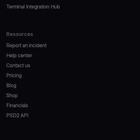
Terminal Integration Hub
Resources
Report an incident
Help center
Contact us
Pricing
Blog
Shop
Financials
PSD2 API