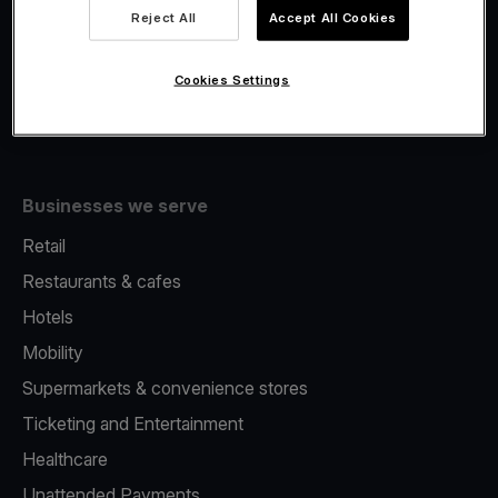
Viva.com Account
Reject All
Accept All Cookies
Fiscalisation
Issuing
Cookies Settings
Tap to pay on Phone
Businesses we serve
Retail
Restaurants & cafes
Hotels
Mobility
Supermarkets & convenience stores
Ticketing and Entertainment
Healthcare
Unattended Payments