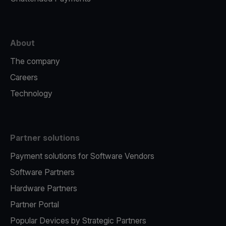
About
The company
Careers
Technology
Partner solutions
Payment solutions for Software Vendors
Software Partners
Hardware Partners
Partner Portal
Popular Devices by Strategic Partners