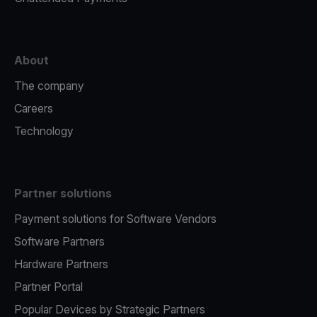
About
The company
Careers
Technology
Partner solutions
Payment solutions for Software Vendors
Software Partners
Hardware Partners
Partner Portal
Popular Devices by Strategic Partners