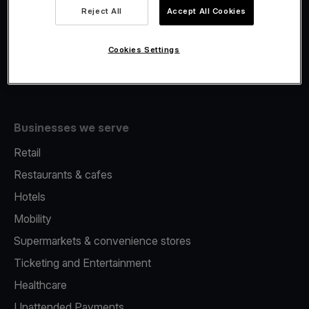
Viva.com Account
Reject All
Accept All Cookies
Fiscalisation
Issuing
Cookies Settings
Tap to pay on Phone
Businesses we serve
Retail
Restaurants & cafes
Hotels
Mobility
Supermarkets & convenience stores
Ticketing and Entertainment
Healthcare
Unattended Payments