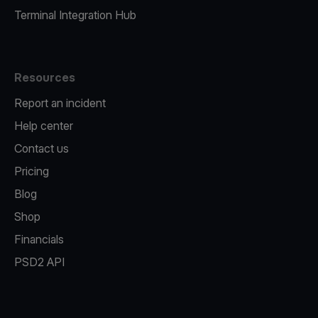
Terminal Integration Hub
Resources
Report an incident
Help center
Contact us
Pricing
Blog
Shop
Financials
PSD2 API