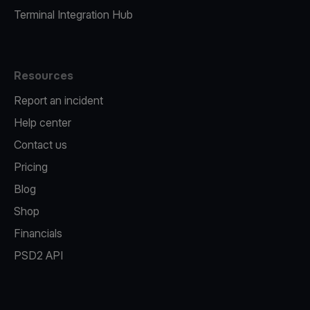
Terminal Integration Hub
Resources
Report an incident
Help center
Contact us
Pricing
Blog
Shop
Financials
PSD2 API