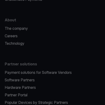
About
The company
Careers
Technology
Partner solutions
Payment solutions for Software Vendors
Software Partners
Hardware Partners
Partner Portal
Popular Devices by Strategic Partners