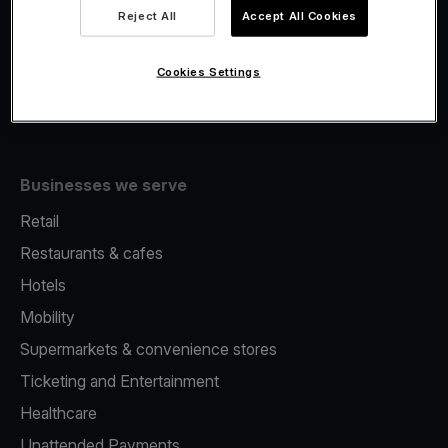
Viva.com Account
Reject All
Accept All Cookies
Fiscalisation
Issuing
Cookies Settings
Tap to pay on Phone
Businesses we serve
Retail
Restaurants & cafes
Hotels
Mobility
Supermarkets & convenience stores
Ticketing and Entertainment
Healthcare
Unattended Payments