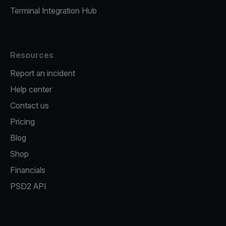
Terminal Integration Hub
Resources
Report an incident
Help center
Contact us
Pricing
Blog
Shop
Financials
PSD2 API