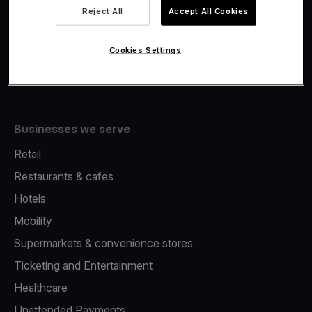
Viva.com Account
Reject All
Accept All Cookies
Fiscalisation
Issuing
Cookies Settings
Tap to pay on Phone
Businesses we serve
Retail
Restaurants & cafes
Hotels
Mobility
Supermarkets & convenience stores
Ticketing and Entertainment
Healthcare
Unattended Payments