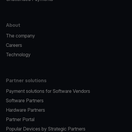
About
The company
Careers
Technology
Partner solutions
Payment solutions for Software Vendors
Software Partners
Hardware Partners
Partner Portal
Popular Devices by Strategic Partners