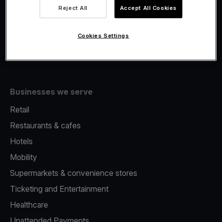
Viva.com Account
Reject All
Accept All Cookies
Fiscalisation
Issuing
Cookies Settings
Tap to pay on Phone
Businesses we serve
Retail
Restaurants & cafes
Hotels
Mobility
Supermarkets & convenience stores
Ticketing and Entertainment
Healthcare
Unattended Payments