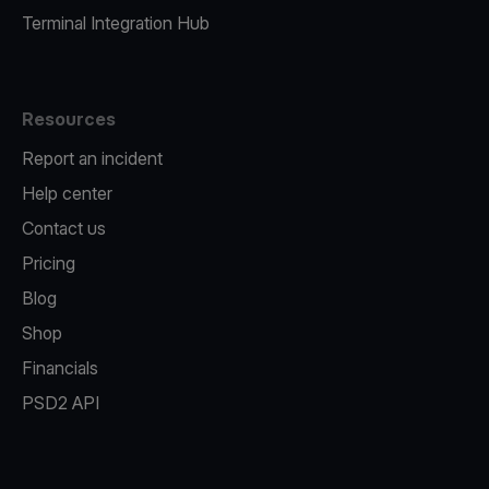
Terminal Integration Hub
Resources
Report an incident
Help center
Contact us
Pricing
Blog
Shop
Financials
PSD2 API