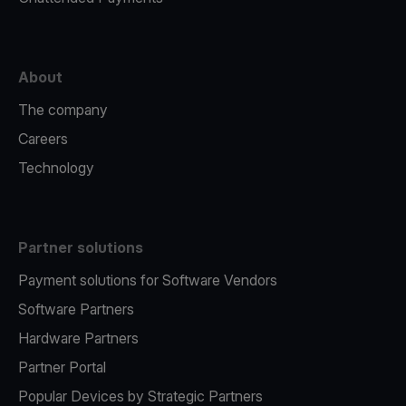
About
The company
Careers
Technology
Partner solutions
Payment solutions for Software Vendors
Software Partners
Hardware Partners
Partner Portal
Popular Devices by Strategic Partners