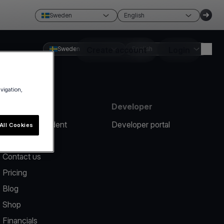
Sweden
English
Sweden
Create account
English
Login
avigation,
Resources
Developer
Report an incident
Developer portal
All Cookies
Help center
Contact us
Pricing
Blog
Shop
Financials