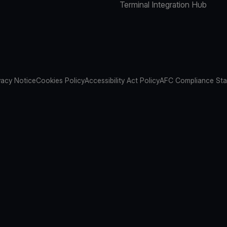
Terminal Integration Hub
vacy Notice
Cookies Policy
Accessibility Act Policy
AFC Compliance St