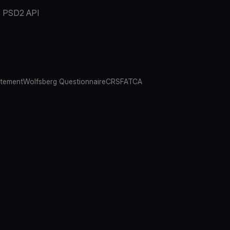
PSD2 API
atement
Wolfsberg Questionnaire
CRS
FATCA