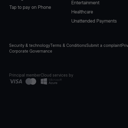
Entertainment
Tap to pay on Phone
Healthcare
Unattended Payments
Security & technology
Terms & Conditions
Submit a complaint
Pri
Corporate Governance
Principal member
Cloud services by