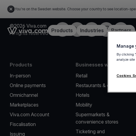
You're on the Sweden website. Choose your country to see location-spe
©2026 Viva.com
Facebook
Twitter
LinkedIn
Instagram
YouTub
Link to the homepage
Products
Industries
Partners
All rights reserved
Manage y
By clicking 
analyze site
Products
Businesses we serve
In-person
Retail
Cookies S
Online payments
Restaurants & cafes
Omnichannel
Hotels
Marketplaces
Mobility
Viva.com Account
Supermarkets &
convenience stores
Fiscalisation
Ticketing and
Issuing