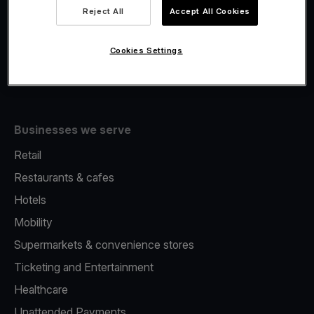
Viva.com Account
Reject All
Accept All Cookies
Fiscalisation
Issuing
Cookies Settings
Tap to pay on Phone
Businesses we serve
Retail
Restaurants & cafes
Hotels
Mobility
Supermarkets & convenience stores
Ticketing and Entertainment
Healthcare
Unattended Payments