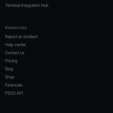
Terminal Integration Hub
Resources
Report an incident
Help center
Contact us
Pricing
Blog
Shop
Financials
PSD2 API