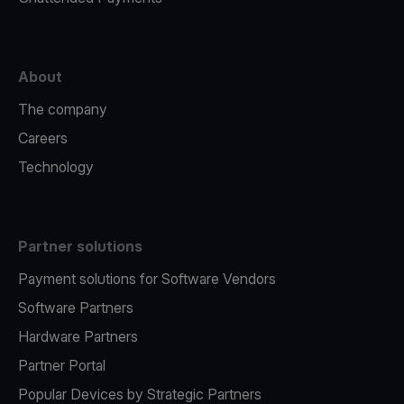
About
The company
Careers
Technology
Partner solutions
Payment solutions for Software Vendors
Software Partners
Hardware Partners
Partner Portal
Popular Devices by Strategic Partners