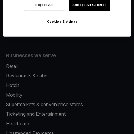
Viva.com Account
Reject All
Accept All Cookies
Fiscalisation
Issuing
Cookies Settings
Tap to pay on Phone
Businesses we serve
Retail
Restaurants & cafes
Hotels
Mobility
Supermarkets & convenience stores
Ticketing and Entertainment
Healthcare
Unattended Payments