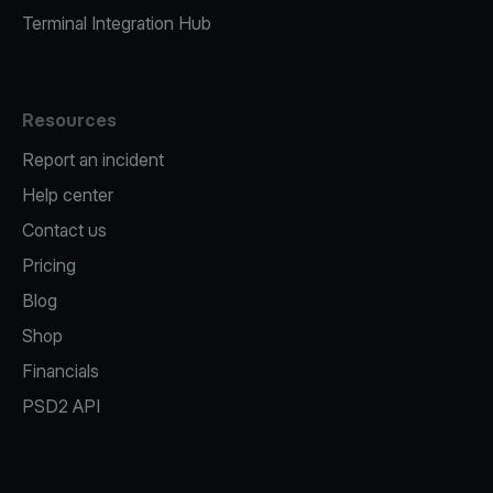
Terminal Integration Hub
Resources
Report an incident
Help center
Contact us
Pricing
Blog
Shop
Financials
PSD2 API