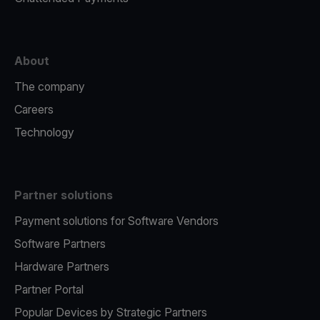
About
The company
Careers
Technology
Partner solutions
Payment solutions for Software Vendors
Software Partners
Hardware Partners
Partner Portal
Popular Devices by Strategic Partners