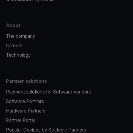
About
The company
Careers
Technology
Partner solutions
Payment solutions for Software Vendors
Software Partners
Hardware Partners
Partner Portal
Popular Devices by Strategic Partners