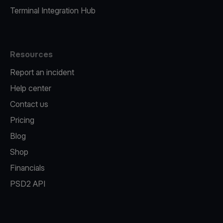
Terminal Integration Hub
Resources
Report an incident
Help center
Contact us
Pricing
Blog
Shop
Financials
PSD2 API