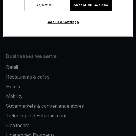
Viva.com Account
Reject All
Accept All Cookies
Fiscalisation
Issuing
Cookies Settings
Tap to pay on Phone
Businesses we serve
Retail
Restaurants & cafes
Hotels
Mobility
Supermarkets & convenience stores
Ticketing and Entertainment
Healthcare
Unattended Payments