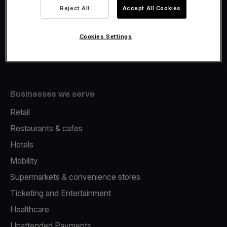
Viva.com Account
Reject All
Accept All Cookies
Fiscalisation
Issuing
Cookies Settings
Tap to pay on Phone
Businesses we serve
Retail
Restaurants & cafes
Hotels
Mobility
Supermarkets & convenience stores
Ticketing and Entertainment
Healthcare
Unattended Payments