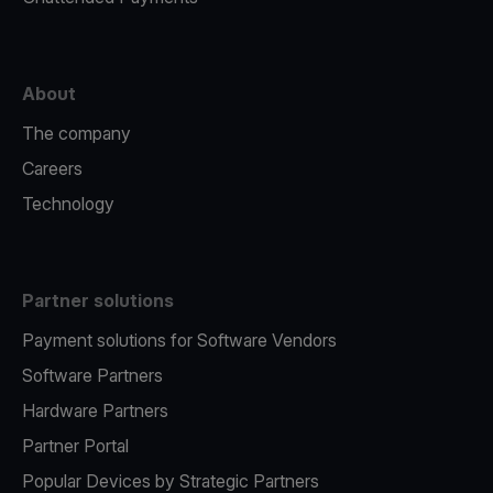
About
The company
Careers
Technology
Partner solutions
Payment solutions for Software Vendors
Software Partners
Hardware Partners
Partner Portal
Popular Devices by Strategic Partners