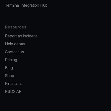
Terminal Integration Hub
Resources
Report an incident
Help center
Contact us
Pricing
Blog
Shop
Financials
PSD2 API