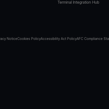
Terminal Integration Hub
vacy Notice
Cookies Policy
Accessibility Act Policy
AFC Compliance St