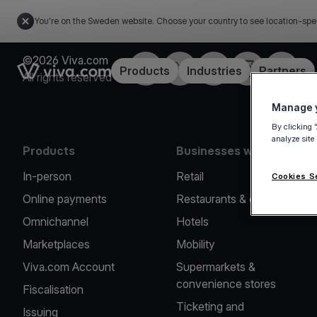
You're on the Sweden website. Choose your country to see location-spe
©2026 Viva.com
Facebook
Twitter
LinkedIn
Instagram
YouTub
Link to the homepage
Products
Industries
Partners
All rights reserved
Manage y
By clicking 
analyze site
Products
Businesses we serve
In-person
Retail
Cookies S
Online payments
Restaurants & cafes
Omnichannel
Hotels
Marketplaces
Mobility
Viva.com Account
Supermarkets &
convenience stores
Fiscalisation
Ticketing and
Issuing