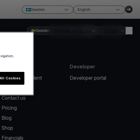
Sweden
English
Sweden
Create account
English
Login
avigation,
Resources
Developer
Report an incident
Developer portal
All Cookies
Help center
Contact us
Pricing
Blog
Shop
Financials