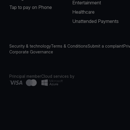
Entertainment
Tap to pay on Phone
Healthcare
Unattended Payments
Security & technology
Terms & Conditions
Submit a complaint
Pri
Corporate Governance
Principal member
Cloud services by