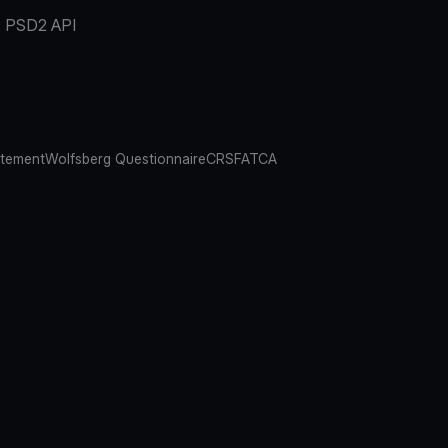
PSD2 API
atement
Wolfsberg Questionnaire
CRS
FATCA