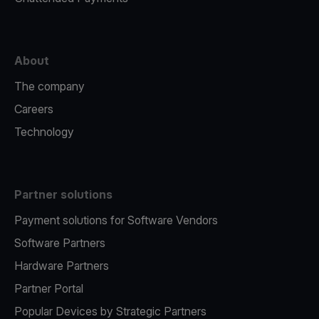
About
The company
Careers
Technology
Partner solutions
Payment solutions for Software Vendors
Software Partners
Hardware Partners
Partner Portal
Popular Devices by Strategic Partners