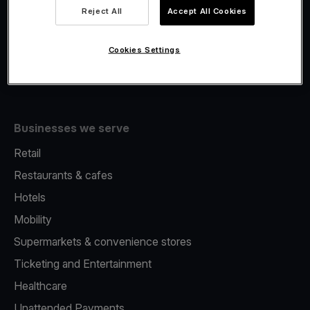
Viva.com Account
Reject All
Accept All Cookies
Fiscalisation
Issuing
Cookies Settings
Tap to pay on Phone
Businesses we serve
Retail
Restaurants & cafes
Hotels
Mobility
Supermarkets & convenience stores
Ticketing and Entertainment
Healthcare
Unattended Payments