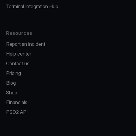
Terminal Integration Hub
Resources
Report an incident
Help center
Contact us
Pricing
Blog
Shop
Financials
PSD2 API