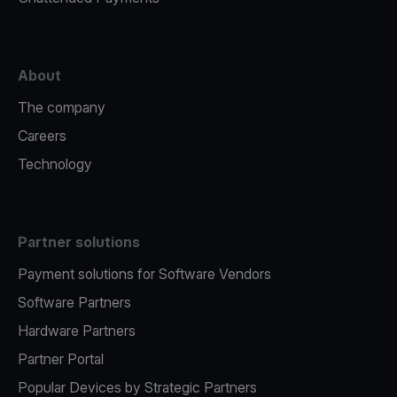
About
The company
Careers
Technology
Partner solutions
Payment solutions for Software Vendors
Software Partners
Hardware Partners
Partner Portal
Popular Devices by Strategic Partners