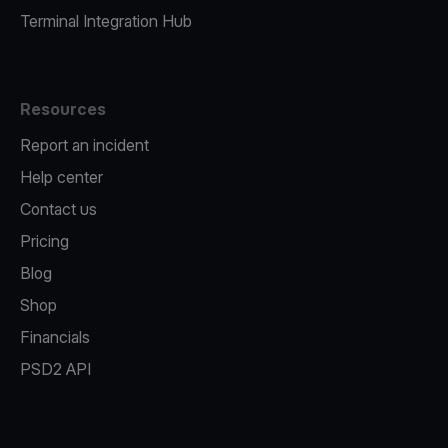
Terminal Integration Hub
Resources
Report an incident
Help center
Contact us
Pricing
Blog
Shop
Financials
PSD2 API