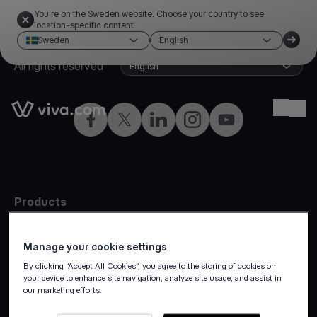
You're on the Sweden website. Choose your country to see
location-specific content
Sweden
English
©2026 Viva.com
Sweden
All rights reserved
English
Link to the homepage
Ope
Facebook
Twitter
LinkedIn
Instagram
YouTube
Products
In-person
Manage your cookie settings
Online payments
By clicking “Accept All Cookies”, you agree to the storing of cookies on
Omnichannel
your device to enhance site navigation, analyze site usage, and assist in
our marketing efforts.
Marketplaces