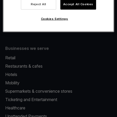
Viva.com Account
Reject All
Accept All Cookies
Fiscalisation
Issuing
Cookies Settings
Tap to pay on Phone
Businesses we serve
Retail
Restaurants & cafes
Hotels
Mobility
Supermarkets & convenience stores
Ticketing and Entertainment
Healthcare
Unattended Payments