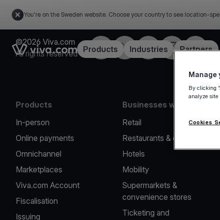
You're on the Sweden website. Choose your country to see location-spe
©2026 Viva.com
Facebook
Twitter
LinkedIn
Instagram
YouTub
Link to the homepage
Products
Industries
Partners
All rights reserved
Manage y
By clicking 
analyze site
Products
Businesses we serve
In-person
Retail
Cookies S
Online payments
Restaurants & cafes
Omnichannel
Hotels
Marketplaces
Mobility
Viva.com Account
Supermarkets &
convenience stores
Fiscalisation
Ticketing and
Issuing