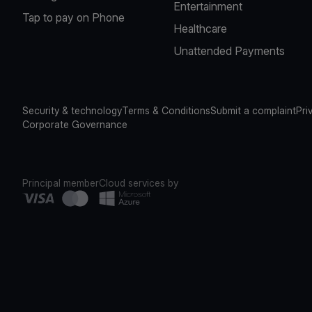
Entertainment
Tap to pay on Phone
Healthcare
Unattended Payments
Security & technology
Terms & Conditions
Submit a complaint
Pri
Corporate Governance
Principal member
Cloud services by