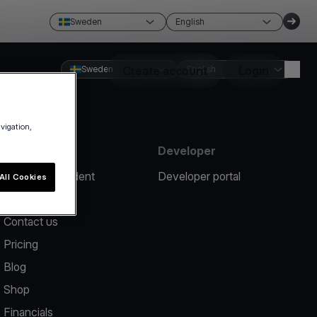
Sweden
English
Sweden
Create account
English
Login
avigation,
Resources
Developer
Report an incident
Developer portal
All Cookies
Help center
Contact us
Pricing
Blog
Shop
Financials