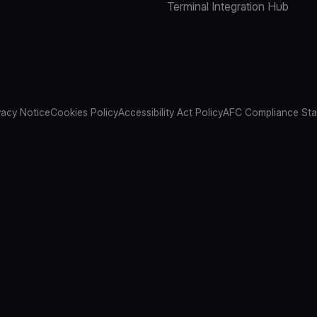
Terminal Integration Hub
vacy Notice
Cookies Policy
Accessibility Act Policy
AFC Compliance St