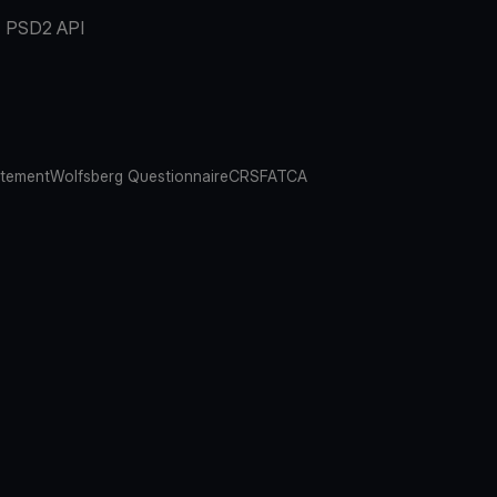
PSD2 API
atement
Wolfsberg Questionnaire
CRS
FATCA