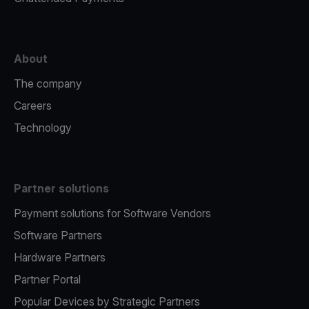
About
The company
Careers
Technology
Partner solutions
Payment solutions for Software Vendors
Software Partners
Hardware Partners
Partner Portal
Popular Devices by Strategic Partners