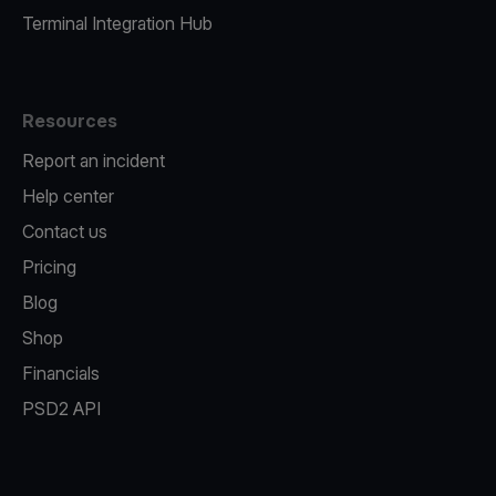
Terminal Integration Hub
Resources
Report an incident
Help center
Contact us
Pricing
Blog
Shop
Financials
PSD2 API