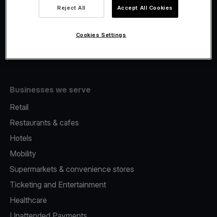
Viva.com Account
Reject All
Accept All Cookies
Fiscalisation
Issuing
Cookies Settings
Tap to pay on Phone
Businesses we serve
Retail
Restaurants & cafes
Hotels
Mobility
Supermarkets & convenience stores
Ticketing and Entertainment
Healthcare
Unattended Payments