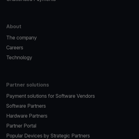
About
The company
Careers
Technology
Partner solutions
Payment solutions for Software Vendors
Software Partners
Hardware Partners
Partner Portal
Popular Devices by Strategic Partners