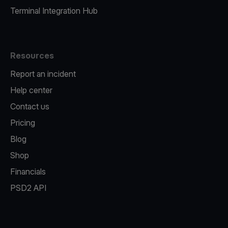
Terminal Integration Hub
Resources
Report an incident
Help center
Contact us
Pricing
Blog
Shop
Financials
PSD2 API