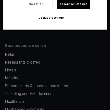
Viva.com Account
Reject All
Accept All Cookies
Fiscalisation
Issuing
Cookies Settings
Tap to pay on Phone
Businesses we serve
Retail
Restaurants & cafes
Hotels
Mobility
Supermarkets & convenience stores
Ticketing and Entertainment
Healthcare
Unattended Payments