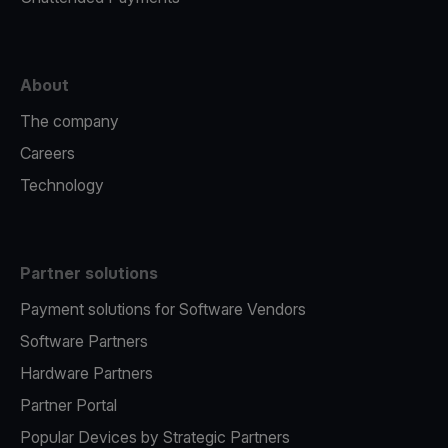
About
The company
Careers
Technology
Partner solutions
Payment solutions for Software Vendors
Software Partners
Hardware Partners
Partner Portal
Popular Devices by Strategic Partners