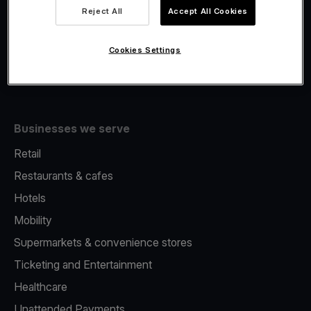
Viva.com Account
Reject All
Accept All Cookies
Fiscalisation
Issuing
Cookies Settings
Tap to pay on Phone
Businesses we serve
Retail
Restaurants & cafes
Hotels
Mobility
Supermarkets & convenience stores
Ticketing and Entertainment
Healthcare
Unattended Payments