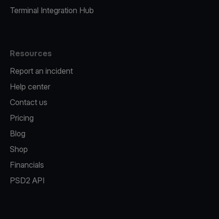
Terminal Integration Hub
Resources
Report an incident
Help center
Contact us
Pricing
Blog
Shop
Financials
PSD2 API